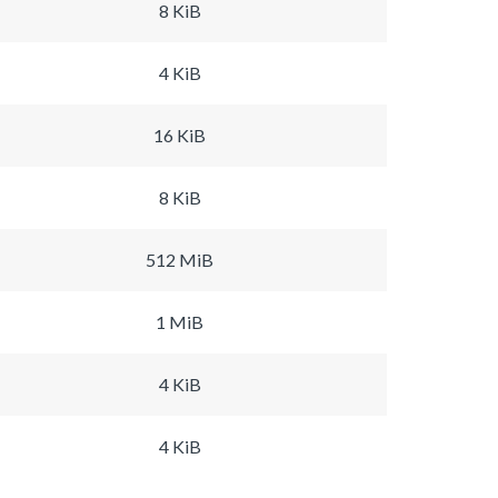
8 KiB
4 KiB
16 KiB
8 KiB
512 MiB
1 MiB
4 KiB
4 KiB