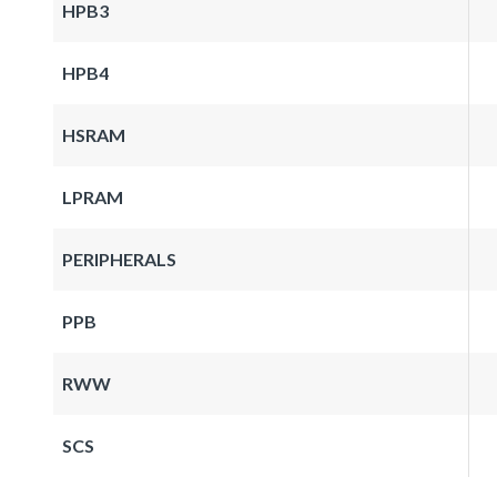
HPB3
HPB4
HSRAM
LPRAM
PERIPHERALS
PPB
RWW
SCS