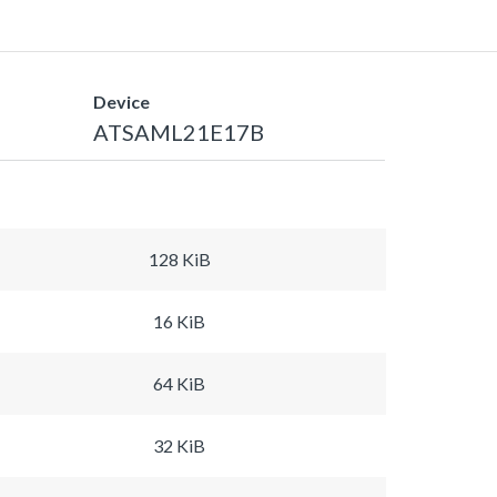
Device
ATSAML21E17B
128 KiB
16 KiB
64 KiB
32 KiB