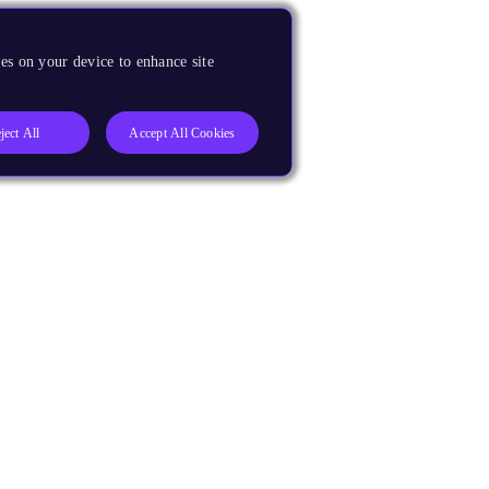
es on your device to enhance site
ject All
Accept All Cookies