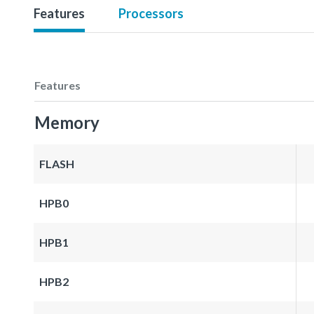
Features
Processors
Features
Memory
FLASH
HPB0
HPB1
HPB2