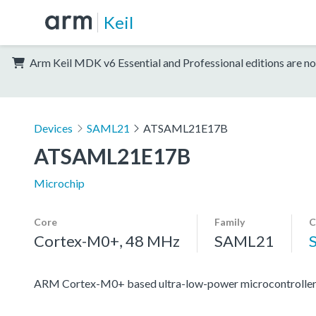
Keil
Arm Keil MDK v6 Essential and Professional editions are no
Devices
SAML21
ATSAML21E17B
ATSAML21E17B
Microchip
Core
Family
C
Cortex-M0+, 48 MHz
SAML21
ARM Cortex-M0+ based ultra-low-power microcontroller 