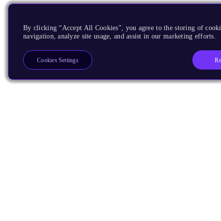
By clicking “Accept All Cookies”, you agree to the storing of cooki
navigation, analyze site usage, and assist in our marketing efforts.
Re
Cookies Settings
Products
CPUs & NPUs
Immortalis & Mali