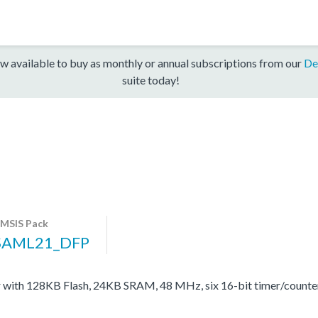
w available to buy as monthly or annual subscriptions from our
De
suite today!
MSIS Pack
SAML21_DFP
with 128KB Flash, 24KB SRAM, 48 MHz, six 16-bit timer/count