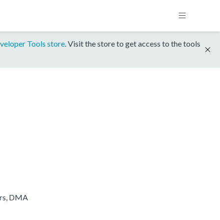
veloper Tools store
. Visit the store to get access to the tools
ers, DMA