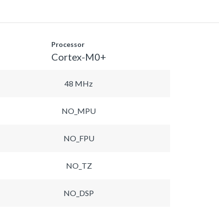
Processor
Cortex-M0+
48 MHz
NO_MPU
NO_FPU
NO_TZ
NO_DSP