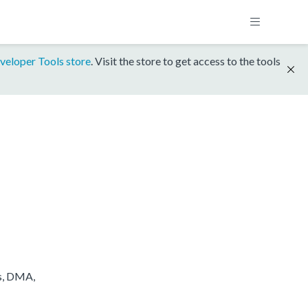
veloper Tools store
. Visit the store to get access to the tools
s, DMA,