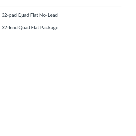
32-pad Quad Flat No-Lead
32-lead Quad Flat Package