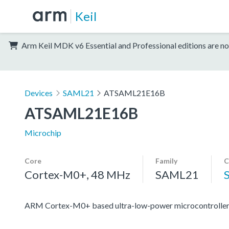
Keil
Arm Keil MDK v6 Essential and Professional editions are no
Devices
SAML21
ATSAML21E16B
ATSAML21E16B
Microchip
Core
Family
C
Cortex-M0+, 48 MHz
SAML21
ARM Cortex-M0+ based ultra-low-power microcontroller 