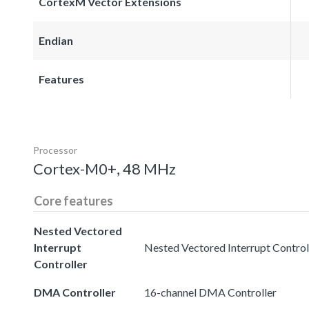
CortexM Vector Extensions
Endian
Features
Processor
Cortex-M0+, 48 MHz
Core features
Nested Vectored
Interrupt
Nested Vectored Interrupt Controll
Controller
DMA Controller
16-channel DMA Controller