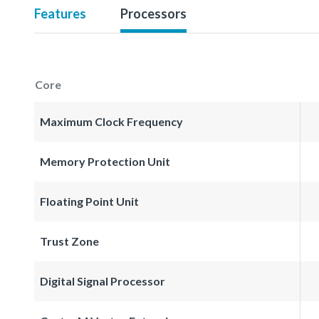
Features
Processors
Core
Maximum Clock Frequency
Memory Protection Unit
Floating Point Unit
Trust Zone
Digital Signal Processor