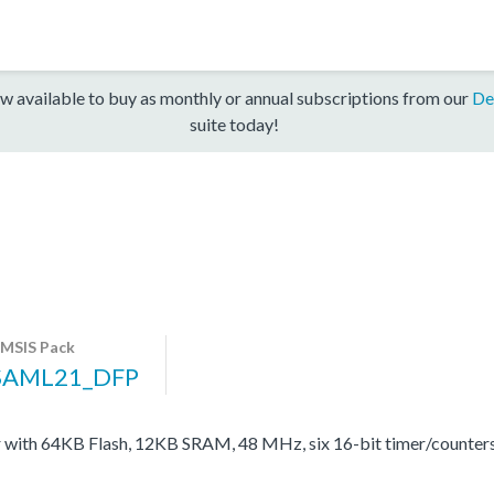
w available to buy as monthly or annual subscriptions from our
De
suite today!
MSIS Pack
SAML21_DFP
with 64KB Flash, 12KB SRAM, 48 MHz, six 16-bit timer/counter