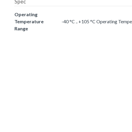
Spec
Operating
Temperature
-40 °C .. +105 °C Operating Temp
Range