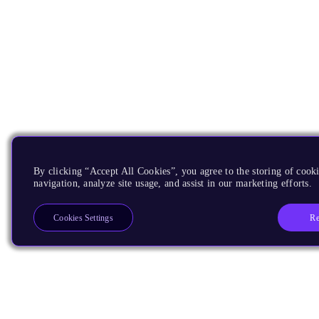
By clicking “Accept All Cookies”, you agree to the storing of cooki
navigation, analyze site usage, and assist in our marketing efforts.
Re
Cookies Settings