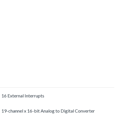
16 External Interrupts
19-channel x 16-bit Analog to Digital Converter