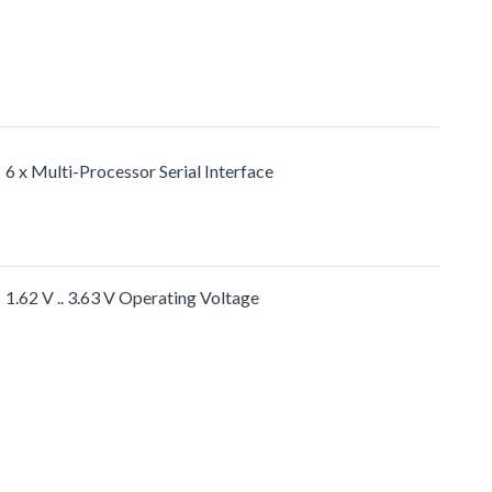
6 x Multi-Processor Serial Interface
1.62 V .. 3.63 V Operating Voltage