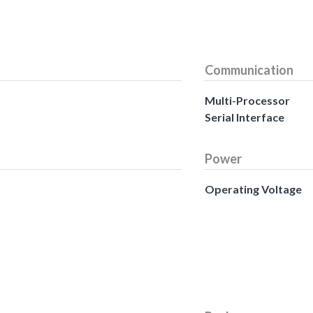
Communication
Multi-Processor
Serial Interface
Power
Operating Voltage