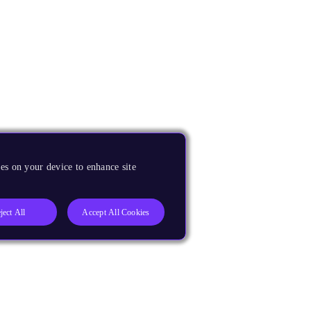
es on your device to enhance site
ject All
Accept All Cookies