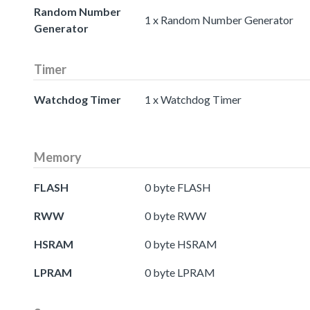
Random Number
1 x Random Number Generator
Generator
Timer
Watchdog Timer
1 x Watchdog Timer
Memory
FLASH
0 byte FLASH
RWW
0 byte RWW
HSRAM
0 byte HSRAM
LPRAM
0 byte LPRAM