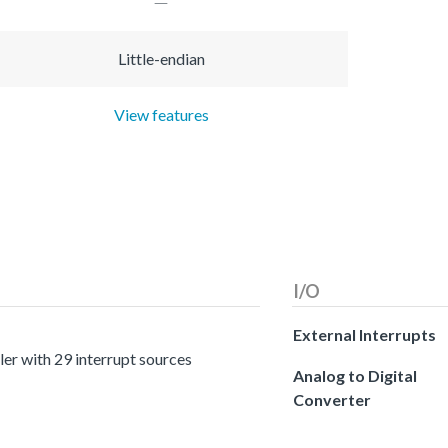
Little-endian
View features
I/O
External Interrupts
er with 29 interrupt sources
Analog to Digital
Converter