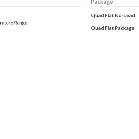
Package
Quad Flat No-Lead
erature Range
Quad Flat Package