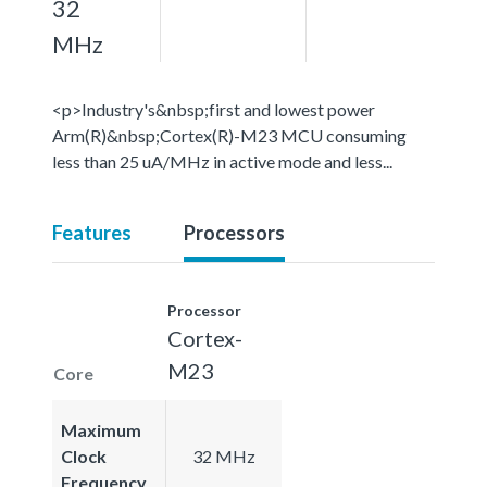
32
MHz
<p>Industry's&nbsp;first and lowest power
Arm(R)&nbsp;Cortex(R)-M23 MCU consuming
less than 25 uA/MHz in active mode and less...
Features
Processors
Processor
Cortex-
M23
Core
Maximum
Clock
32 MHz
Frequency