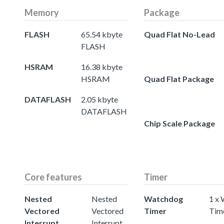
Memory
Package
FLASH
65.54 kbyte
Quad Flat No-Lead
FLASH
HSRAM
16.38 kbyte
HSRAM
Quad Flat Package
DATAFLASH
2.05 kbyte
DATAFLASH
Chip Scale Package
Core features
Timer
Nested
Nested
Watchdog
1 x
Vectored
Vectored
Timer
Tim
Interrupt
Interrupt