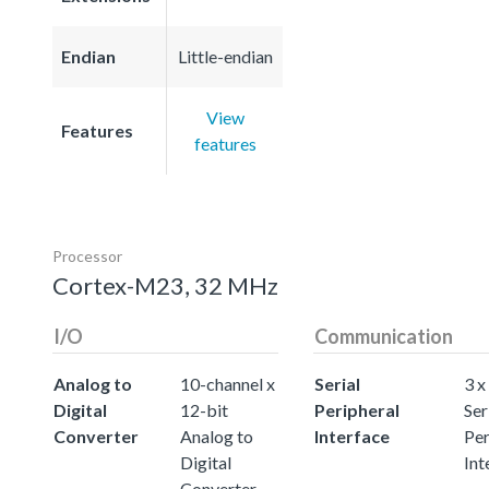
Endian
Little-endian
View
Features
features
Processor
Cortex-M23, 32 MHz
I/O
Communication
Analog to
10-channel x
Serial
3 x
Digital
12-bit
Peripheral
Ser
Converter
Analog to
Interface
Per
Digital
Int
Converter