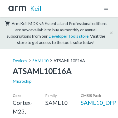
Keil
Arm Keil MDK v6 Essential and Professional editions
are now available to buy as monthly or annual
subscriptions from our
Developer Tools store
. Visit the
store to get access to the tools suite today!
Devices
SAML10
ATSAML10E16A
ATSAML10E16A
Microchip
Core
Family
CMSIS Pack
Cortex-
SAML10
SAML10_DFP
M23,