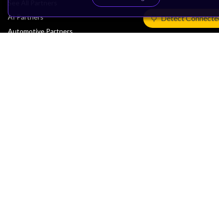
See All Partners
AI Partners
Detect Connecte
Automotive Partners
IoT Partners
Support & Training
Documentation Hub
Downloads
Contact Support
Support Forum
Training
Design Reviews
Education
Research