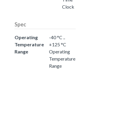
Clock
Spec
Operating
-40 °C ..
Temperature
+125 °C
Range
Operating
Temperature
Range