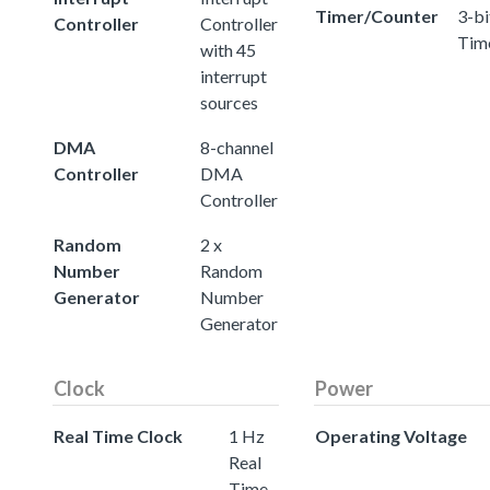
Timer/Counter
3-bi
Controller
Controller
Tim
with 45
interrupt
sources
DMA
8-channel
Controller
DMA
Controller
Random
2 x
Number
Random
Generator
Number
Generator
Clock
Power
Real Time Clock
1 Hz
Operating Voltage
Real
Time