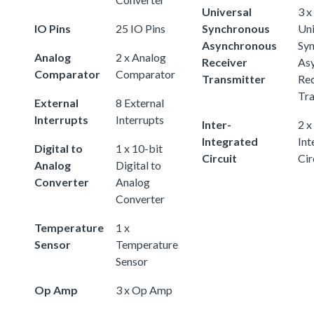
Universal
3 x
IO Pins
25 IO Pins
Synchronous
Uni
Asynchronous
Sy
Analog
2 x Analog
Receiver
As
Comparator
Comparator
Transmitter
Rec
Tra
External
8 External
Interrupts
Interrupts
Inter-
2 x
Integrated
Int
Digital to
1 x 10-bit
Circuit
Cir
Analog
Digital to
Converter
Analog
Converter
Temperature
1 x
Sensor
Temperature
Sensor
Op Amp
3 x Op Amp