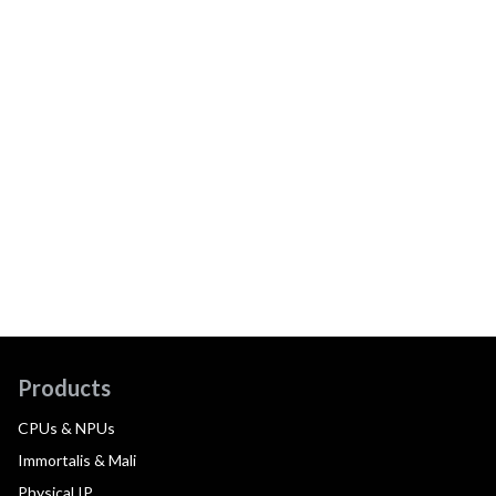
Products
CPUs & NPUs
Immortalis & Mali
Physical IP