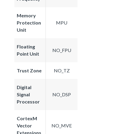
Memory
Protection
MPU
Unit
Floating
NO_FPU
Point Unit
Trust Zone
NO_TZ
Digital
Signal
NO_DSP
Processor
CortexM
Vector
NO_MVE
Extensions