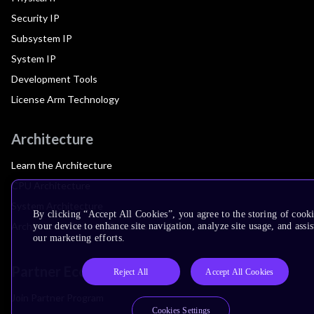
Security IP
Subsystem IP
System IP
Development Tools
License Arm Technology
Architecture
Learn the Architecture
CPU Architecture
System Architecture
By clicking “Accept All Cookies”, you agree to the storing of cook
Architecture Security Features
your device to enhance site navigation, analyze site usage, and assis
our marketing efforts.
Partner Ecosystem
Reject All
Accept All Cookies
Join Partner Program
Cookies Settings