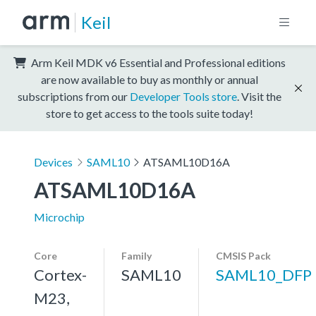
Keil
Arm Keil MDK v6 Essential and Professional editions
are now available to buy as monthly or annual
subscriptions from our
Developer Tools store
. Visit the
store to get access to the tools suite today!
Devices
SAML10
ATSAML10D16A
ATSAML10D16A
Microchip
Core
Family
CMSIS Pack
Cortex-
SAML10
SAML10_DFP
M23,