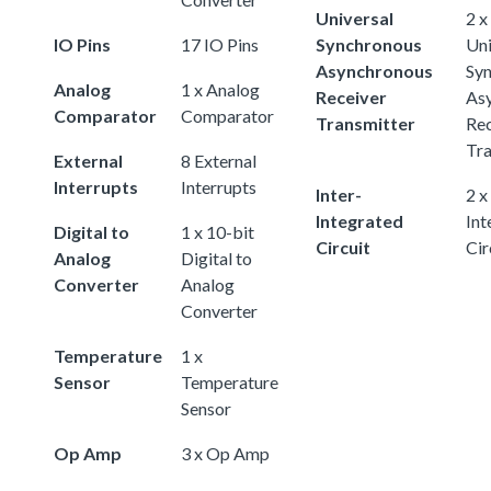
Universal
2 x
IO Pins
17 IO Pins
Synchronous
Uni
Asynchronous
Sy
Analog
1 x Analog
Receiver
As
Comparator
Comparator
Transmitter
Rec
Tra
External
8 External
Interrupts
Interrupts
Inter-
2 x
Integrated
Int
Digital to
1 x 10-bit
Circuit
Cir
Analog
Digital to
Converter
Analog
Converter
Temperature
1 x
Sensor
Temperature
Sensor
Op Amp
3 x Op Amp