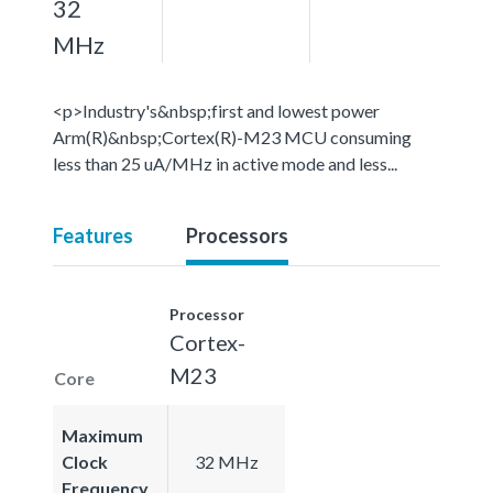
32
MHz
<p>Industry's&nbsp;first and lowest power
Arm(R)&nbsp;Cortex(R)-M23 MCU consuming
less than 25 uA/MHz in active mode and less...
Features
Processors
Processor
Cortex-
M23
Core
Maximum
Clock
32 MHz
Frequency