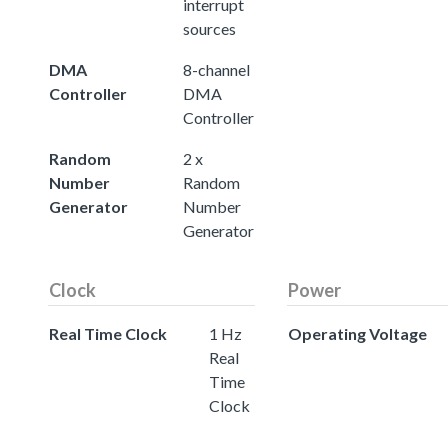
interrupt
sources
DMA
8-channel
Controller
DMA
Controller
Random
2 x
Number
Random
Generator
Number
Generator
Clock
Power
Real Time Clock
1 Hz
Operating Voltage
Real
Time
Clock