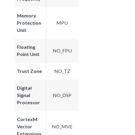
Memory
Protection
MPU
Unit
Floating
NO_FPU
Point Unit
Trust Zone
NO_TZ
Digital
Signal
NO_DSP
Processor
CortexM
Vector
NO_MVE
Extensions