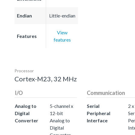
Endian
Little-endian
View
Features
features
Processor
Cortex-M23, 32 MHz
I/O
Communication
Analog to
5-channel x
Serial
2 x
Digital
12-bit
Peripheral
Ser
Converter
Analog to
Interface
Per
Digital
Int
Converter