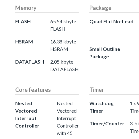
Memory
Package
FLASH
65.54 kbyte
Quad Flat No-Lead
FLASH
HSRAM
16.38 kbyte
HSRAM
Small Outline
Package
DATAFLASH
2.05 kbyte
DATAFLASH
Core features
Timer
Nested
Nested
Watchdog
1 x
Vectored
Vectored
Timer
Tim
Interrupt
Interrupt
Timer/Counter
3-bi
Controller
Controller
Tim
with 45