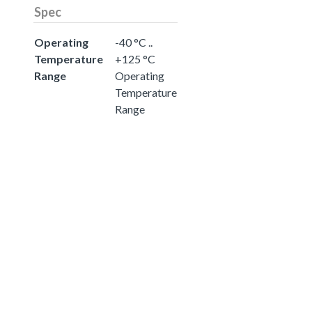
Spec
Operating
-40 °C ..
Temperature
+125 °C
Range
Operating
Temperature
Range