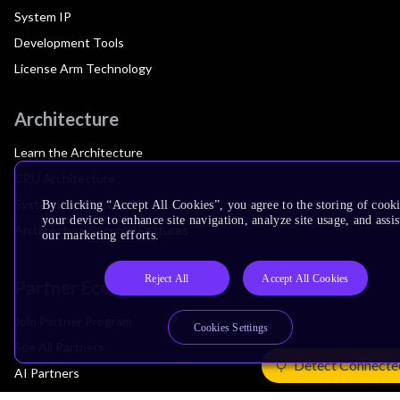
System IP
Development Tools
License Arm Technology
Architecture
Learn the Architecture
CPU Architecture
System Architecture
By clicking “Accept All Cookies”, you agree to the storing of cook
your device to enhance site navigation, analyze site usage, and assis
Architecture Security Features
our marketing efforts.
Reject All
Accept All Cookies
Partner Ecosystem
Join Partner Program
Cookies Settings
See All Partners
Detect Connecte
AI Partners
Automotive Partners