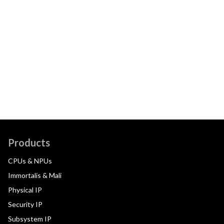
Products
CPUs & NPUs
Immortalis & Mali
Physical IP
Security IP
Subsystem IP