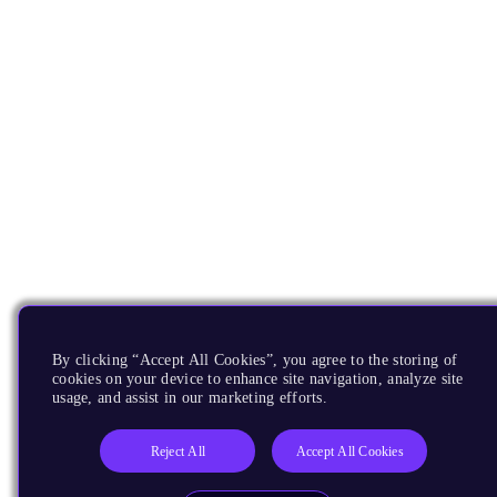
By clicking “Accept All Cookies”, you agree to the storing of
cookies on your device to enhance site navigation, analyze site
usage, and assist in our marketing efforts.
Reject All
Accept All Cookies