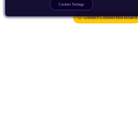
Cookies Settings
Detect Connected Board
Products
CPUs & NPUs
Immortalis & Mali
Physical IP
Security IP
Subsystem IP
System IP
Development Tools
License Arm Technology