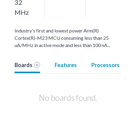
32
MHz
Industry's first and lowest power Arm(R)
Cortex(R)-M23 MCU consuming less than 25
uA/MHz in active mode and less than 100 nA...
Boards
Features
Processors
0
No boards found.