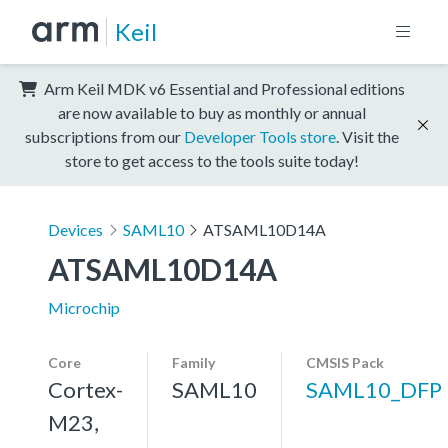
Keil
Arm Keil MDK v6 Essential and Professional editions
are now available to buy as monthly or annual
subscriptions from our
Developer Tools store
. Visit the
store to get access to the tools suite today!
Devices
SAML10
ATSAML10D14A
ATSAML10D14A
Microchip
Core
Family
CMSIS Pack
Cortex-
SAML10
SAML10_DFP
M23,