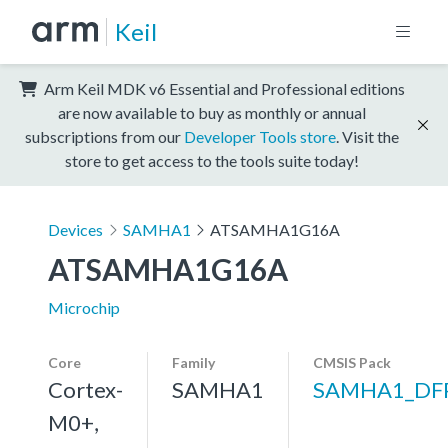
Keil
Arm Keil MDK v6 Essential and Professional editions
are now available to buy as monthly or annual
subscriptions from our
Developer Tools store
. Visit the
store to get access to the tools suite today!
Devices
SAMHA1
ATSAMHA1G16A
ATSAMHA1G16A
Microchip
Core
Family
CMSIS Pack
Cortex-
SAMHA1
SAMHA1_DF
M0+,