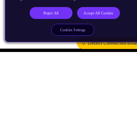
Reject All
Accept All Cookies
Cookies Settings
Detect Connected Boa
Products
CPUs & NPUs
Immortalis & Mali
Physical IP
Security IP
Subsystem IP
System IP
Development Tools
License Arm Technology