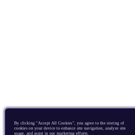
By clicking “Accept All Cookies”, you agree to the storing of
cookies on your device to enhance site navigation, analyze site
usage, and assist in our marketing efforts.