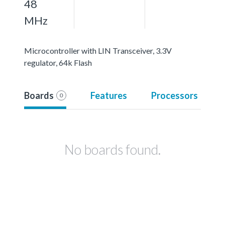
48
MHz
Microcontroller with LIN Transceiver, 3.3V
regulator, 64k Flash
Boards
Features
Processors
0
No boards found.