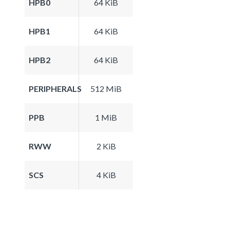
HPB0
64 KiB
HPB1
64 KiB
HPB2
64 KiB
PERIPHERALS
512 MiB
PPB
1 MiB
RWW
2 KiB
SCS
4 KiB