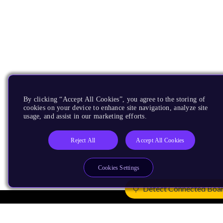
By clicking “Accept All Cookies”, you agree to the storing of
cookies on your device to enhance site navigation, analyze site
usage, and assist in our marketing efforts.
Reject All
Accept All Cookies
Cookies Settings
Detect Connected Boa
Products