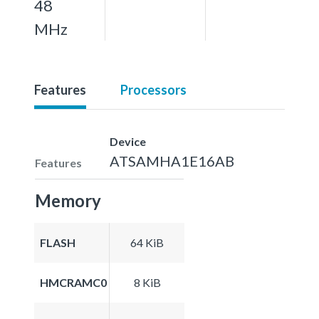
48
MHz
Features
Processors
Device
ATSAMHA1E16AB
Features
Memory
FLASH
64 KiB
HMCRAMC0
8 KiB