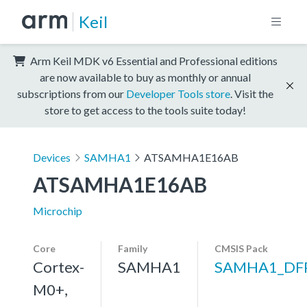
Keil
Arm Keil MDK v6 Essential and Professional editions
are now available to buy as monthly or annual
subscriptions from our
Developer Tools store
. Visit the
store to get access to the tools suite today!
Devices
SAMHA1
ATSAMHA1E16AB
ATSAMHA1E16AB
Microchip
Core
Family
CMSIS Pack
Cortex-
SAMHA1
SAMHA1_DF
M0+,