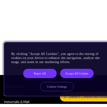
By clicking “Accept All Cookies”, you agree to the storing of
cookies on your device to enhance site navigation, analyze site
usage, and assist in our marketing efforts.
Reject All
Accept All Cookies
Products
Cookies Settings
CPUs & NPUs
Detect Connected Boa
Immortalis & Mali