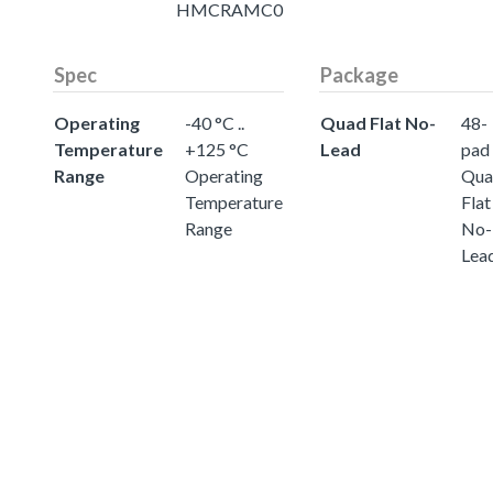
HMCRAMC0
Spec
Package
Operating
-40 °C ..
Quad Flat No-
48-
Temperature
+125 °C
Lead
pad
Range
Operating
Qua
Temperature
Flat
Range
No-
Lea