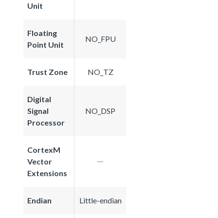
Unit
Floating
NO_FPU
Point Unit
Trust Zone
NO_TZ
Digital
Signal
NO_DSP
Processor
CortexM
Vector
Extensions
Endian
Little-endian