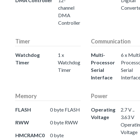
DMA Controller
12-
Digital
channel
Convert
DMA
Controller
Timer
Communication
Watchdog
1 x
Multi-
6 x Multi
Timer
Watchdog
Processor
Process
Timer
Serial
Serial
Interface
Interfac
Memory
Power
FLASH
0 byte FLASH
Operating
2.7 V ..
Voltage
3.63 V
RWW
0 byte RWW
Operati
Voltage
HMCRAMC0
0 byte