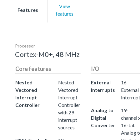
View
Features
features
Processor
Cortex-M0+, 48 MHz
Core features
I/O
Nested
Nested
External
16
Vectored
Vectored
Interrupts
External
Interrupt
Interrupt
Interrup
Controller
Controller
Analog to
19-
with 29
Digital
channel 
interrupt
Converter
16-bit
sources
Analog t