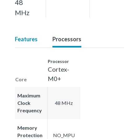
48
MHz
Features
Processors
Processor
Cortex-
M0+
Core
Maximum
Clock
48 MHz
Frequency
Memory
Protection
NO_MPU