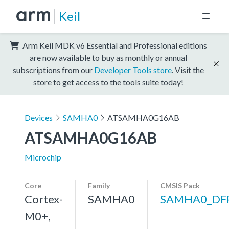
Keil
Arm Keil MDK v6 Essential and Professional editions
are now available to buy as monthly or annual
subscriptions from our
Developer Tools store
. Visit the
store to get access to the tools suite today!
Devices
SAMHA0
ATSAMHA0G16AB
ATSAMHA0G16AB
Microchip
Core
Family
CMSIS Pack
Cortex-
SAMHA0
SAMHA0_DF
M0+,