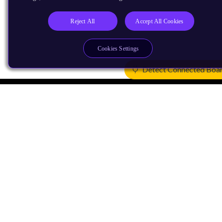
Reject All
Accept All Cookies
Cookies Settings
Detect Connected Boa
Products
CPUs & NPUs
Immortalis & Mali
Physical IP
Security IP
Subsystem IP
System IP
Development Tools
License Arm Technology