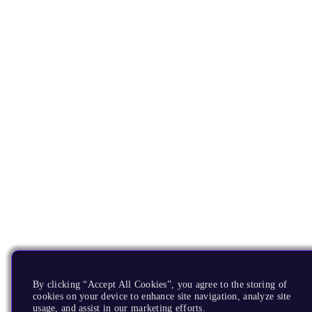
By clicking “Accept All Cookies”, you agree to the storing of
cookies on your device to enhance site navigation, analyze site
usage, and assist in our marketing efforts.