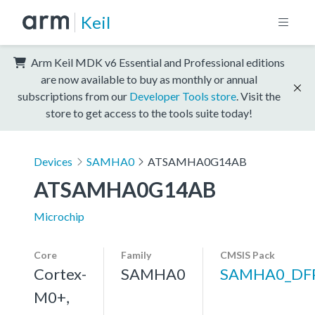
Keil
Arm Keil MDK v6 Essential and Professional editions
are now available to buy as monthly or annual
subscriptions from our
Developer Tools store
. Visit the
store to get access to the tools suite today!
Devices
SAMHA0
ATSAMHA0G14AB
ATSAMHA0G14AB
Microchip
Core
Family
CMSIS Pack
Cortex-
SAMHA0
SAMHA0_DF
M0+,