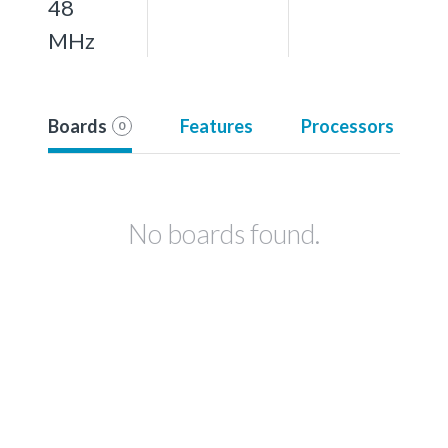
48
MHz
Boards
Features
Processors
0
No boards found.