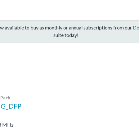
w available to buy as monthly or annual subscriptions from our
De
suite today!
 Pack
G_DFP
48 MHz