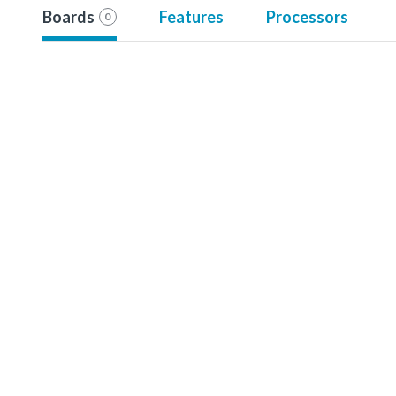
Boards
Features
Processors
0