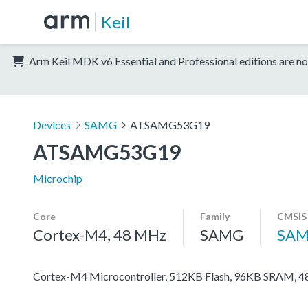
Keil
Arm Keil MDK v6 Essential and Professional editions are no
Devices
SAMG
ATSAMG53G19
ATSAMG53G19
Microchip
Core
Family
CMSIS
Cortex-M4, 48 MHz
SAMG
SAM
Cortex-M4 Microcontroller, 512KB Flash, 96KB SRAM, 