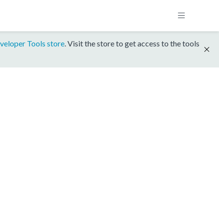
veloper Tools store
. Visit the store to get access to the tools