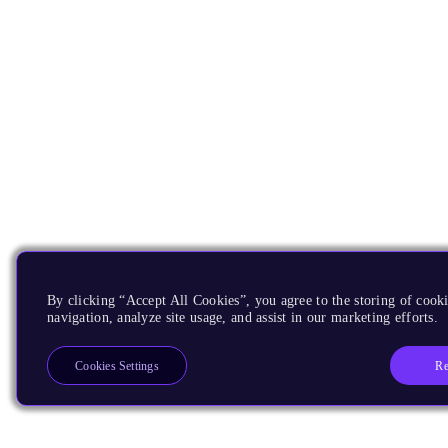
By clicking “Accept All Cookies”, you agree to the storing of cooki
navigation, analyze site usage, and assist in our marketing efforts.
Re
Cookies Settings