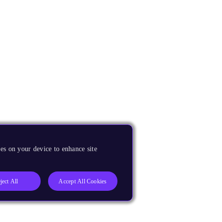
es on your device to enhance site
ject All
Accept All Cookies