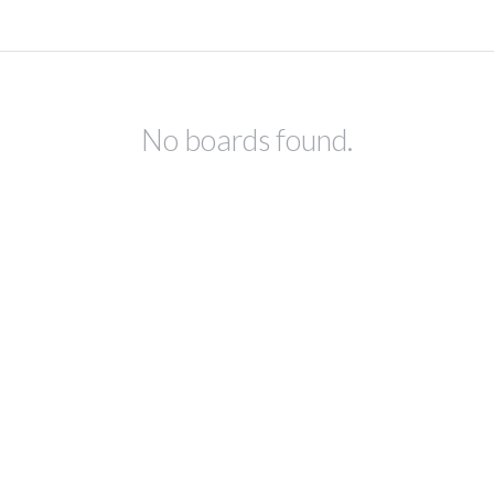
No boards found.