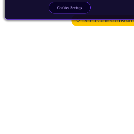
Cookies Settings
Detect Connected Board
Products
CPUs & NPUs
Immortalis & Mali
Physical IP
Security IP
Subsystem IP
System IP
Development Tools
License Arm Technology