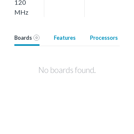
120
MHz
Boards
Features
Processors
0
No boards found.