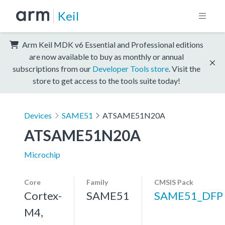
Keil
Arm Keil MDK v6 Essential and Professional editions
are now available to buy as monthly or annual
subscriptions from our
Developer Tools store
. Visit the
store to get access to the tools suite today!
Devices
SAME51
ATSAME51N20A
ATSAME51N20A
Microchip
Core
Family
CMSIS Pack
Cortex-
SAME51
SAME51_DFP
M4,