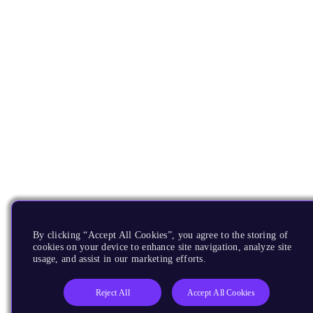
By clicking “Accept All Cookies”, you agree to the storing of
cookies on your device to enhance site navigation, analyze site
usage, and assist in our marketing efforts.
Reject All
Accept All Cookies