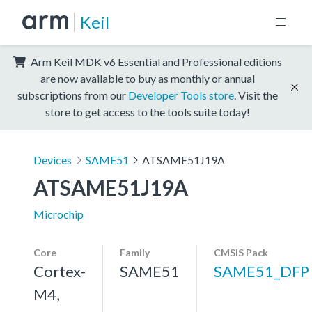
Keil
Arm Keil MDK v6 Essential and Professional editions
are now available to buy as monthly or annual
subscriptions from our
Developer Tools store
. Visit the
store to get access to the tools suite today!
Devices
SAME51
ATSAME51J19A
ATSAME51J19A
Microchip
Core
Family
CMSIS Pack
Cortex-
SAME51
SAME51_DFP
M4,