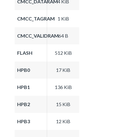
CMCC_DATARAM
4 KiB
CMCC_TAGRAM
1 KiB
CMCC_VALIDRAM
64 B
FLASH
512 KiB
HPB0
17 KiB
HPB1
136 KiB
HPB2
15 KiB
HPB3
12 KiB