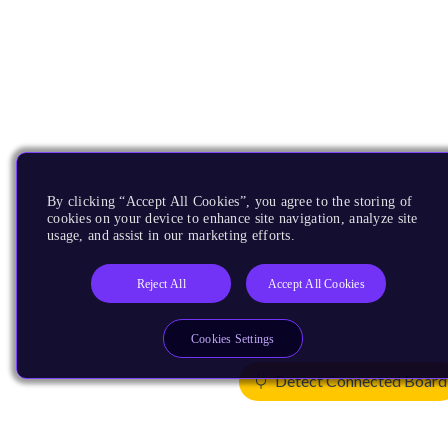
By clicking “Accept All Cookies”, you agree to the storing of
cookies on your device to enhance site navigation, analyze site
usage, and assist in our marketing efforts.
Reject All
Accept All Cookies
Cookies Settings
Detect Connected Board