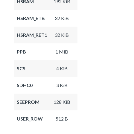
HSRAM
192 KiB
HSRAM_ETB
32 KiB
HSRAM_RET1
32 KiB
PPB
1 MiB
SCS
4 KiB
SDHC0
3 KiB
SEEPROM
128 KiB
USER_ROW
512 B