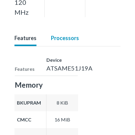
120
MHz
Features
Processors
Device
ATSAME51J19A
Features
Memory
BKUPRAM
8 KiB
CMCC
16 MiB