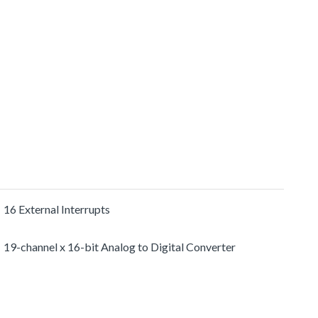
16 External Interrupts
19-channel x 16-bit Analog to Digital Converter