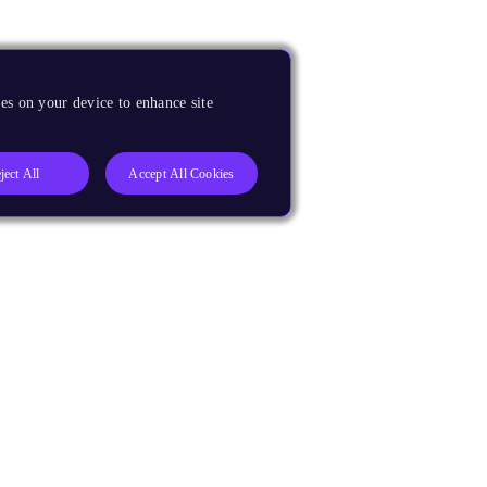
es on your device to enhance site
ject All
Accept All Cookies