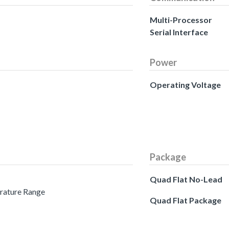
Multi-Processor
Serial Interface
Power
Operating Voltage
Package
Quad Flat No-Lead
erature Range
Quad Flat Package