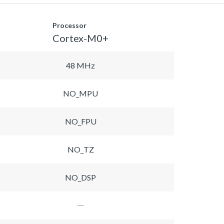
Processor
Cortex-M0+
48 MHz
NO_MPU
NO_FPU
NO_TZ
NO_DSP