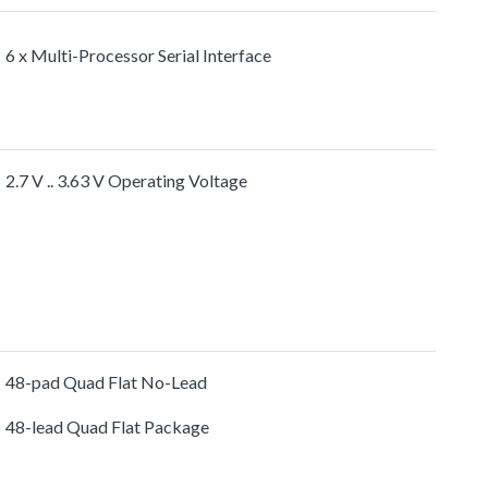
6 x Multi-Processor Serial Interface
2.7 V .. 3.63 V Operating Voltage
48-pad Quad Flat No-Lead
48-lead Quad Flat Package