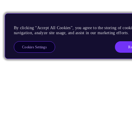
By clicking “Accept All Cookies”, you agree to the storing of cooki
navigation, analyze site usage, and assist in our marketing efforts.
Re
Cookies Settings
Products