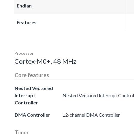
Endian
Features
Processor
Cortex-M0+, 48 MHz
Core features
Nested Vectored
Interrupt
Nested Vectored Interrupt Controll
Controller
DMA Controller
12-channel DMA Controller
Timer