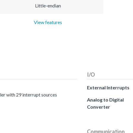
Little-endian
View features
I/O
External Interrupts
er with 29 interrupt sources
Analog to Digital
Converter
Communication