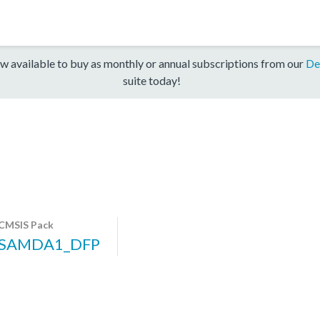
w available to buy as monthly or annual subscriptions from our
De
suite today!
CMSIS Pack
SAMDA1_DFP