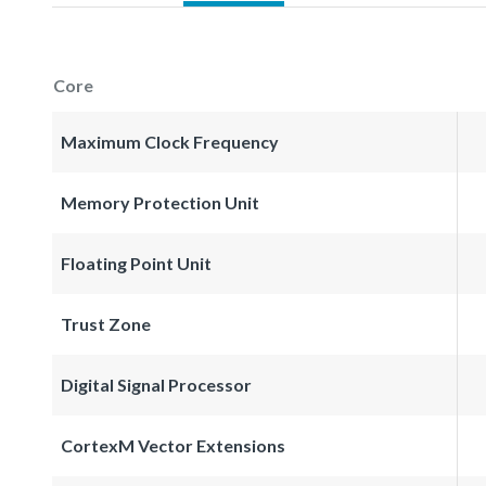
Core
Maximum Clock Frequency
Memory Protection Unit
Floating Point Unit
Trust Zone
Digital Signal Processor
CortexM Vector Extensions