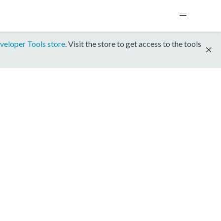
veloper Tools store
. Visit the store to get access to the tools