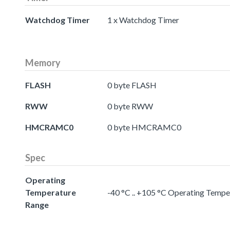
Watchdog Timer
1 x Watchdog Timer
Memory
FLASH
0 byte FLASH
RWW
0 byte RWW
HMCRAMC0
0 byte HMCRAMC0
Spec
Operating
Temperature
-40 °C .. +105 °C Operating Temp
Range