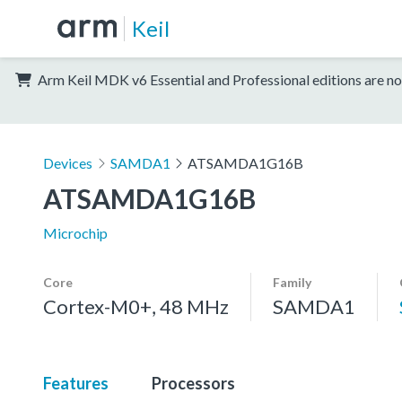
Keil
Arm Keil MDK v6 Essential and Professional editions are no
Devices
SAMDA1
ATSAMDA1G16B
ATSAMDA1G16B
Microchip
Core
Family
Cortex-M0+, 48 MHz
SAMDA1
Features
Processors