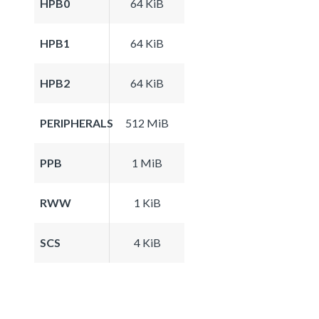
HPB0
64 KiB
HPB1
64 KiB
HPB2
64 KiB
PERIPHERALS
512 MiB
PPB
1 MiB
RWW
1 KiB
SCS
4 KiB