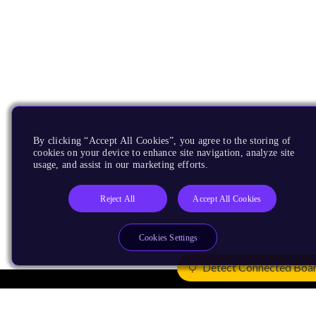
By clicking “Accept All Cookies”, you agree to the storing of
cookies on your device to enhance site navigation, analyze site
usage, and assist in our marketing efforts.
Reject All
Accept All Cookies
Cookies Settings
Detect Connected Boa
Products