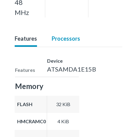
48
MHz
Features
Processors
Device
ATSAMDA1E15B
Features
Memory
FLASH
32 KiB
HMCRAMC0
4 KiB