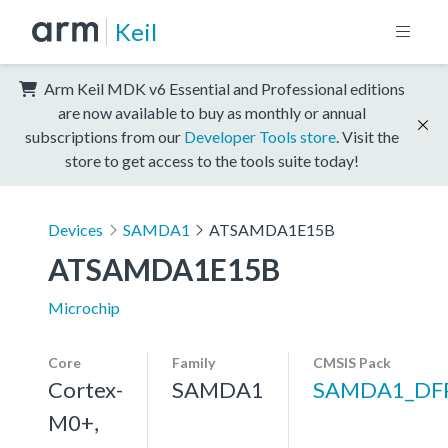
Keil
Arm Keil MDK v6 Essential and Professional editions
are now available to buy as monthly or annual
subscriptions from our
Developer Tools store
. Visit the
store to get access to the tools suite today!
Devices
SAMDA1
ATSAMDA1E15B
ATSAMDA1E15B
Microchip
Core
Family
CMSIS Pack
Cortex-
SAMDA1
SAMDA1_DF
M0+,