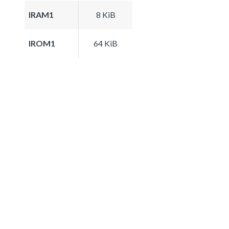
IRAM1
8 KiB
IROM1
64 KiB