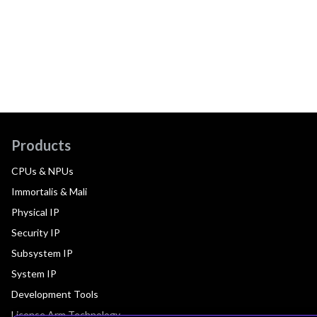
Products
CPUs & NPUs
Immortalis & Mali
Physical IP
Security IP
Subsystem IP
System IP
Development Tools
License Arm Technology