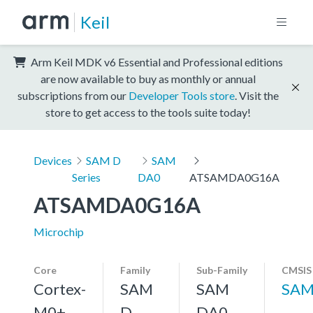
Keil
Arm Keil MDK v6 Essential and Professional editions
are now available to buy as monthly or annual
subscriptions from our
Developer Tools store
. Visit the
store to get access to the tools suite today!
Devices
SAM D
SAM
Series
DA0
ATSAMDA0G16A
ATSAMDA0G16A
Microchip
Core
Family
Sub-Family
CMSIS
Cortex-
SAM
SAM
SAM
M0+,
D
DA0