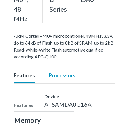
48
Series
MHz
ARM Cortex –M0+ microcontroller, 48MHz, 3.3V,
16 to 64kB of Flash, up to 8kB of SRAM, up to 2kB
Read-While-Write Flash automotive qualified
according AEC-Q100
Features
Processors
Device
ATSAMDA0G16A
Features
Memory