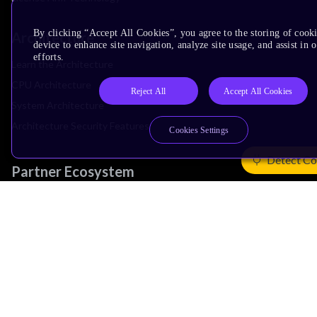
By clicking “Accept All Cookies”, you agree to the storing of cook
Architecture
device to enhance site navigation, analyze site usage, and assist in
efforts.
Learn the Architecture
CPU Architecture
Reject All
Accept All Cookies
System Architecture
Architecture Security Features
Cookies Settings
Detect Co
Partner Ecosystem
Join Partner Program
See All Partners
AI Partners
Automotive Partners
IoT Partners