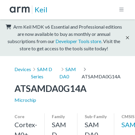
Keil
Arm Keil MDK v6 Essential and Professional editions
are now available to buy as monthly or annual
subscriptions from our
Developer Tools store
. Visit the
store to get access to the tools suite today!
Devices
SAM D
SAM
Series
DA0
ATSAMDA0G14A
ATSAMDA0G14A
Microchip
Core
Family
Sub-Family
CMSIS
Cortex-
SAM
SAM
SAM
M0+,
D
DA0