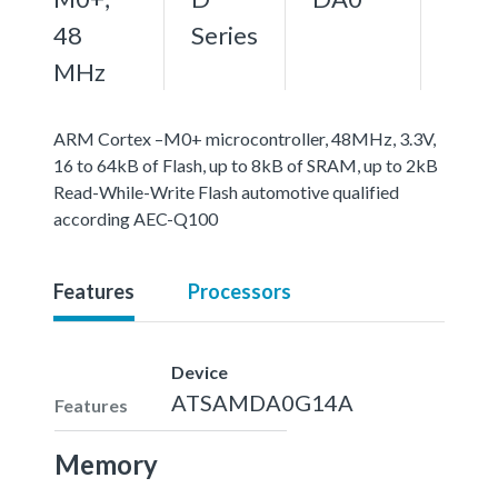
48
Series
MHz
ARM Cortex –M0+ microcontroller, 48MHz, 3.3V,
16 to 64kB of Flash, up to 8kB of SRAM, up to 2kB
Read-While-Write Flash automotive qualified
according AEC-Q100
Features
Processors
Device
ATSAMDA0G14A
Features
Memory