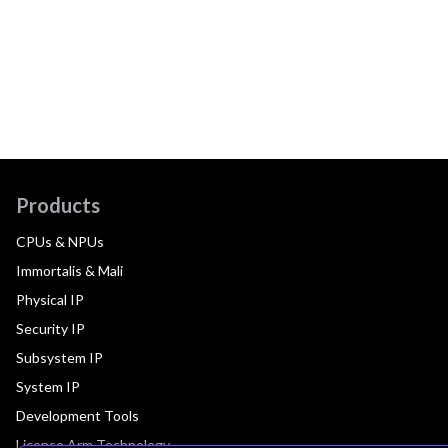
Products
CPUs & NPUs
Immortalis & Mali
Physical IP
Security IP
Subsystem IP
System IP
Development Tools
License Arm Technology