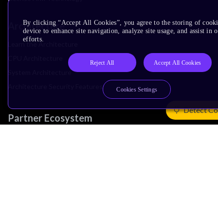
By clicking “Accept All Cookies”, you agree to the storing of cook
Architecture
device to enhance site navigation, analyze site usage, and assist in
efforts.
Learn the Architecture
CPU Architecture
Reject All
Accept All Cookies
System Architecture
Architecture Security Features
Cookies Settings
Detect Co
Partner Ecosystem
Join Partner Program
See All Partners
AI Partners
Automotive Partners
IoT Partners