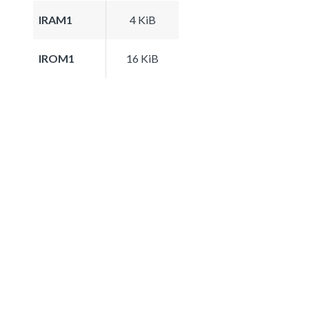
IRAM1
4 KiB
IROM1
16 KiB