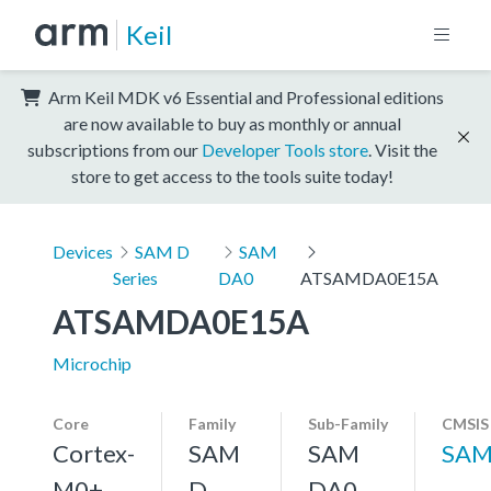
Keil
Arm Keil MDK v6 Essential and Professional editions
are now available to buy as monthly or annual
subscriptions from our
Developer Tools store
. Visit the
store to get access to the tools suite today!
Devices
SAM D
SAM
Series
DA0
ATSAMDA0E15A
ATSAMDA0E15A
Microchip
Core
Family
Sub-Family
CMSIS
Cortex-
SAM
SAM
SAM
M0+,
D
DA0