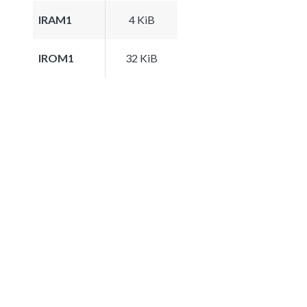
IRAM1
4 KiB
IROM1
32 KiB