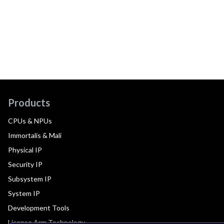
Products
CPUs & NPUs
Immortalis & Mali
Physical IP
Security IP
Subsystem IP
System IP
Development Tools
License Arm Technology