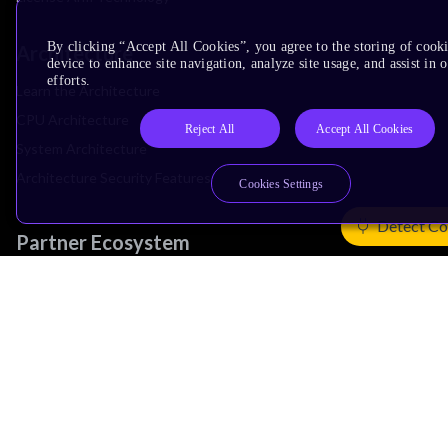
By clicking “Accept All Cookies”, you agree to the storing of cook
Architecture
device to enhance site navigation, analyze site usage, and assist in
efforts.
Learn the Architecture
CPU Architecture
Reject All
Accept All Cookies
System Architecture
Architecture Security Features
Cookies Settings
Detect Co
Partner Ecosystem
Join Partner Program
See All Partners
AI Partners
Automotive Partners
IoT Partners