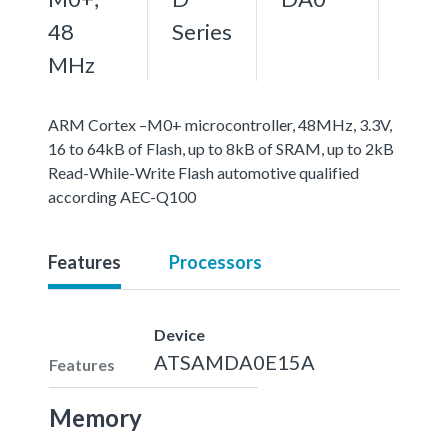
48
Series
MHz
ARM Cortex –M0+ microcontroller, 48MHz, 3.3V,
16 to 64kB of Flash, up to 8kB of SRAM, up to 2kB
Read-While-Write Flash automotive qualified
according AEC-Q100
Features
Processors
Device
ATSAMDA0E15A
Features
Memory