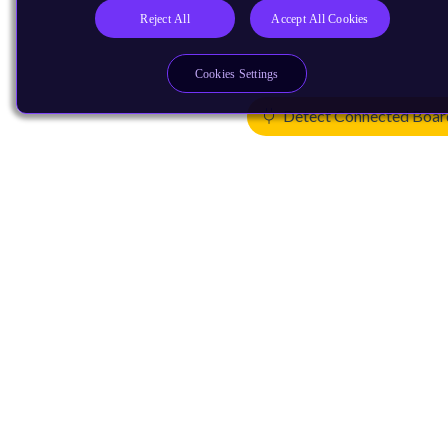
Reject All
Accept All Cookies
Cookies Settings
Detect Connected Boar
Products
CPUs & NPUs
Immortalis & Mali
Physical IP
Security IP
Subsystem IP
System IP
Development Tools
License Arm Technology