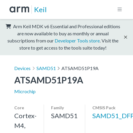
Keil
Arm Keil MDK v6 Essential and Professional editions
are now available to buy as monthly or annual
subscriptions from our
Developer Tools store
. Visit the
store to get access to the tools suite today!
Devices
SAMD51
ATSAMD51P19A
ATSAMD51P19A
Microchip
Core
Family
CMSIS Pack
Cortex-
SAMD51
SAMD51_DF
M4,