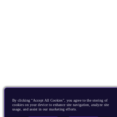
By clicking “Accept All Cookies”, you agree to the storing of
cookies on your device to enhance site navigation, analyze site
usage, and assist in our marketing efforts.