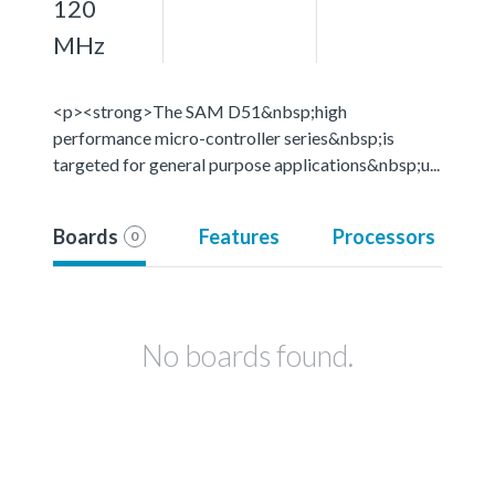
120
MHz
<p><strong>The SAM D51&nbsp;high
performance micro-controller series&nbsp;is
targeted for general purpose applications&nbsp;u...
Boards
Features
Processors
0
No boards found.