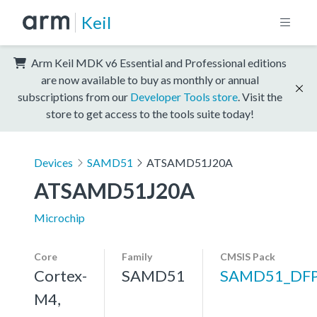
Keil
Arm Keil MDK v6 Essential and Professional editions
are now available to buy as monthly or annual
subscriptions from our
Developer Tools store
. Visit the
store to get access to the tools suite today!
Devices
SAMD51
ATSAMD51J20A
ATSAMD51J20A
Microchip
Core
Family
CMSIS Pack
Cortex-
SAMD51
SAMD51_DF
M4,