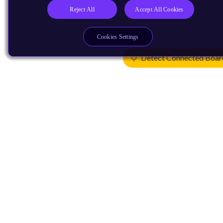
Reject All
Accept All Cookies
Cookies Settings
Detect Connected Boar
Products
CPUs & NPUs
Immortalis & Mali
Physical IP
Security IP
Subsystem IP
System IP
Development Tools
License Arm Technology