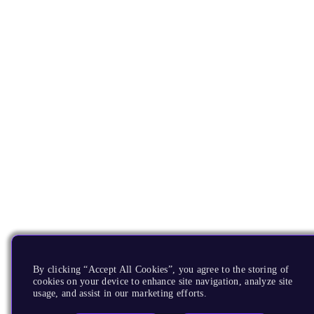
By clicking “Accept All Cookies”, you agree to the storing of
cookies on your device to enhance site navigation, analyze site
usage, and assist in our marketing efforts.