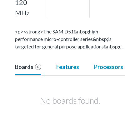
120
MHz
<p><strong>The SAM D51&nbsp;high
performance micro-controller series&nbsp;is
targeted for general purpose applications&nbsp;u...
Boards
Features
Processors
0
No boards found.