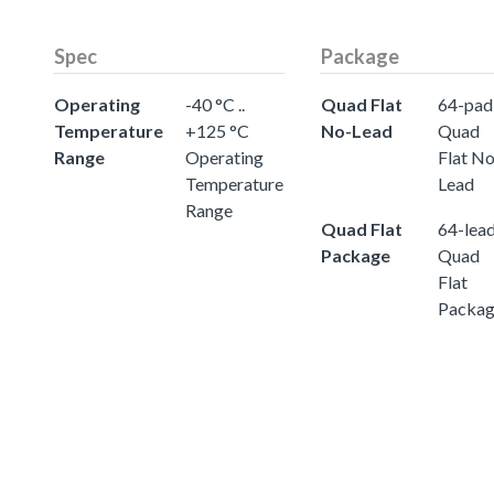
Spec
Package
Operating
-40 °C ..
Quad Flat
64-pad
Temperature
+125 °C
No-Lead
Quad
Range
Operating
Flat No
Temperature
Lead
Range
Quad Flat
64-lea
Package
Quad
Flat
Packa