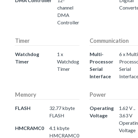
DMA Controller
12-
Digital
channel
Convert
DMA
Controller
Timer
Communication
Watchdog
1 x
Multi-
6 x Multi
Timer
Watchdog
Processor
Process
Timer
Serial
Serial
Interface
Interfac
Memory
Power
FLASH
32.77 kbyte
Operating
1.62 V ..
FLASH
Voltage
3.63 V
Operati
HMCRAMC0
4.1 kbyte
Voltage
HMCRAMC0