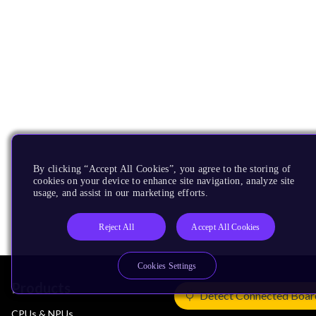
By clicking “Accept All Cookies”, you agree to the storing of
cookies on your device to enhance site navigation, analyze site
usage, and assist in our marketing efforts.
Reject All
Accept All Cookies
Cookies Settings
Products
Detect Connected Boar
CPUs & NPUs