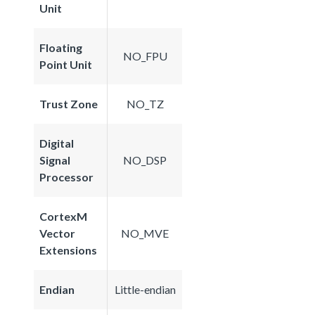
Unit
Floating
NO_FPU
Point Unit
Trust Zone
NO_TZ
Digital
Signal
NO_DSP
Processor
CortexM
Vector
NO_MVE
Extensions
Endian
Little-endian