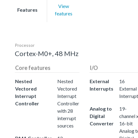
View
Features
features
Processor
Cortex-M0+, 48 MHz
Core features
I/O
Nested
Nested
External
16
Vectored
Vectored
Interrupts
External
Interrupt
Interrupt
Interrup
Controller
Controller
Analog to
19-
with 28
Digital
channel 
interrupt
Converter
16-bit
sources
Analog t