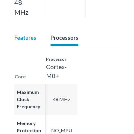
48
MHz
Features
Processors
Processor
Cortex-
M0+
Core
Maximum
Clock
48 MHz
Frequency
Memory
Protection
NO_MPU