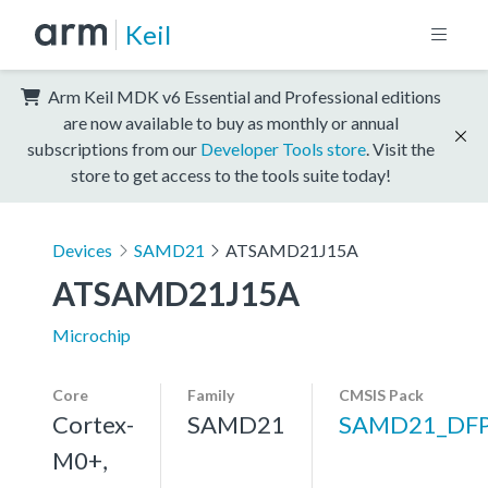
Keil
Arm Keil MDK v6 Essential and Professional editions
are now available to buy as monthly or annual
subscriptions from our
Developer Tools store
. Visit the
store to get access to the tools suite today!
Devices
SAMD21
ATSAMD21J15A
ATSAMD21J15A
Microchip
Core
Family
CMSIS Pack
Cortex-
SAMD21
SAMD21_DF
M0+,