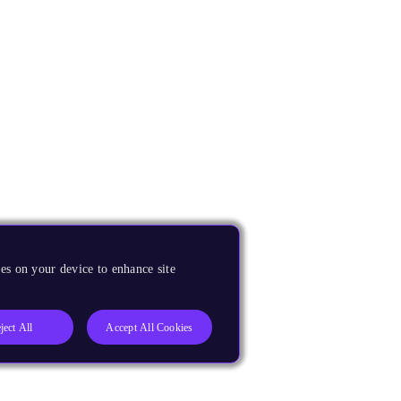
es on your device to enhance site
ject All
Accept All Cookies