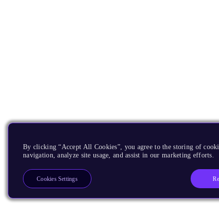
By clicking “Accept All Cookies”, you agree to the storing of cooki
navigation, analyze site usage, and assist in our marketing efforts.
Re
Cookies Settings