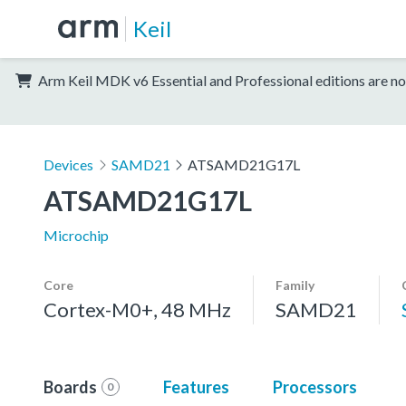
Keil
Arm Keil MDK v6 Essential and Professional editions are no
Devices
SAMD21
ATSAMD21G17L
ATSAMD21G17L
Microchip
Core
Family
Cortex-M0+, 48 MHz
SAMD21
Boards
Features
Processors
0