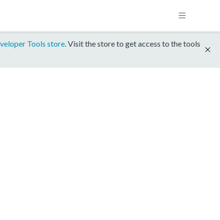
veloper Tools store
. Visit the store to get access to the tools