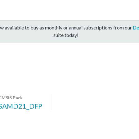
w available to buy as monthly or annual subscriptions from our
De
suite today!
CMSIS Pack
SAMD21_DFP