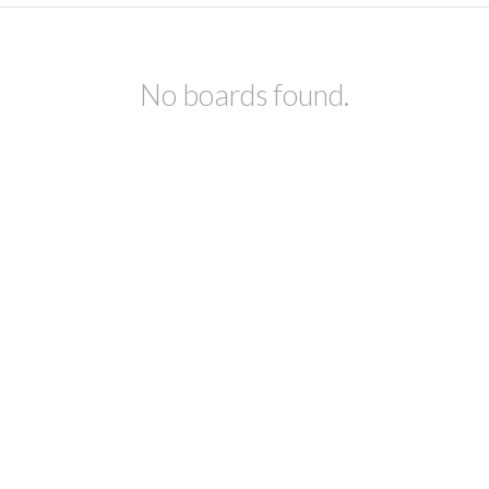
No boards found.