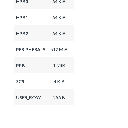
HPB0
64 KiB
HPB1
64 KiB
HPB2
64 KiB
PERIPHERALS
512 MiB
PPB
1 MiB
SCS
4 KiB
USER_ROW
256 B