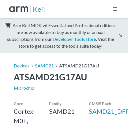
Keil
Arm Keil MDK v6 Essential and Professional editions
are now available to buy as monthly or annual
subscriptions from our
Developer Tools store
. Visit the
store to get access to the tools suite today!
Devices
SAMD21
ATSAMD21G17AU
ATSAMD21G17AU
Microchip
Core
Family
CMSIS Pack
Cortex-
SAMD21
SAMD21_DF
M0+,