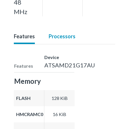
48
MHz
Features
Processors
Device
ATSAMD21G17AU
Features
Memory
FLASH
128 KiB
HMCRAMC0
16 KiB