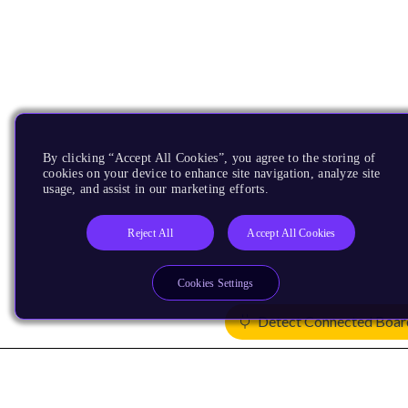
By clicking “Accept All Cookies”, you agree to the storing of
cookies on your device to enhance site navigation, analyze site
usage, and assist in our marketing efforts.
Reject All
Accept All Cookies
Cookies Settings
Detect Connected Boar
Products