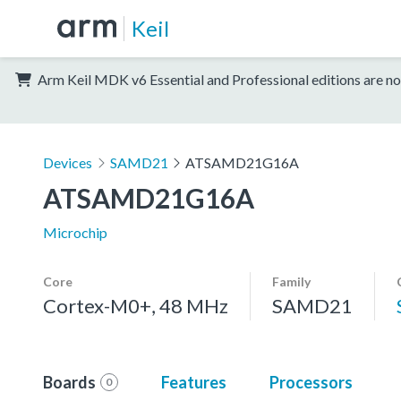
Keil
Arm Keil MDK v6 Essential and Professional editions are no
Devices
SAMD21
ATSAMD21G16A
ATSAMD21G16A
Microchip
Core
Family
Cortex-M0+, 48 MHz
SAMD21
Boards
Features
Processors
0