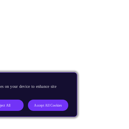
es on your device to enhance site
ject All
Accept All Cookies