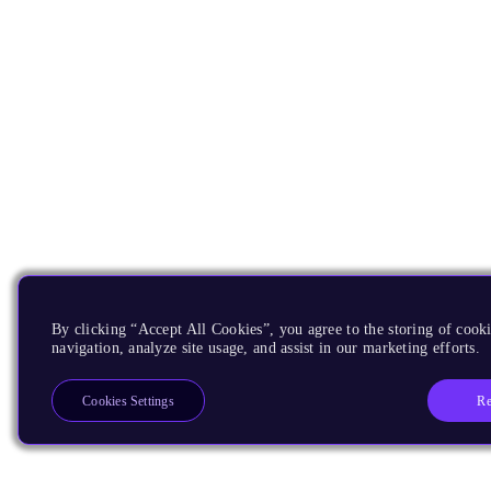
By clicking “Accept All Cookies”, you agree to the storing of cooki
navigation, analyze site usage, and assist in our marketing efforts.
Re
Cookies Settings