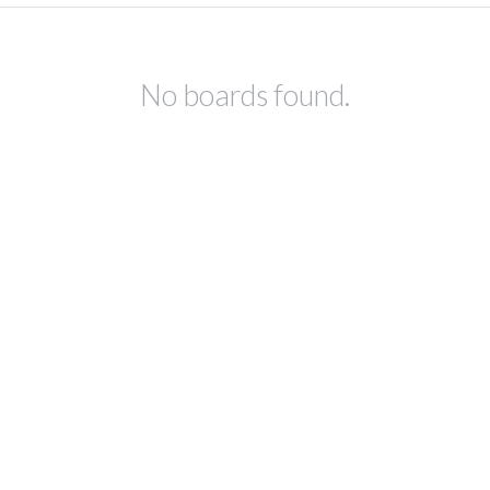
No boards found.