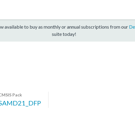
w available to buy as monthly or annual subscriptions from our
De
suite today!
CMSIS Pack
SAMD21_DFP