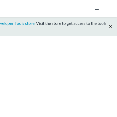
veloper Tools store
. Visit the store to get access to the tools