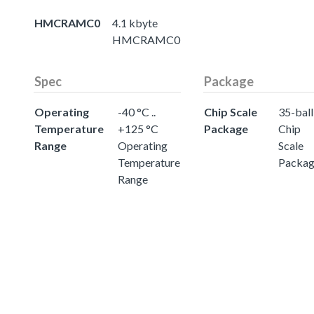
HMCRAMC0
4.1 kbyte
HMCRAMC0
Spec
Package
Operating
-40 °C ..
Chip Scale
35-ball
Temperature
+125 °C
Package
Chip
Range
Operating
Scale
Temperature
Packa
Range