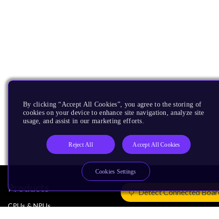
By clicking “Accept All Cookies”, you agree to the storing of
cookies on your device to enhance site navigation, analyze site
usage, and assist in our marketing efforts.
Reject All
Accept All Cookies
Cookies Settings
Products
Detect Connected Boar
CPUs & NPUs