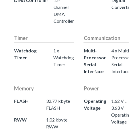
DMA Controller
12-
Digital
channel
Convert
DMA
Controller
Timer
Communication
Watchdog
1 x
Multi-
4 x Multi
Timer
Watchdog
Processor
Process
Timer
Serial
Serial
Interface
Interfac
Memory
Power
FLASH
32.77 kbyte
Operating
1.62 V ..
FLASH
Voltage
3.63 V
Operati
RWW
1.02 kbyte
Voltage
RWW