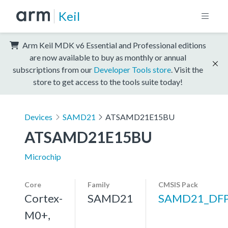
Keil
Arm Keil MDK v6 Essential and Professional editions
are now available to buy as monthly or annual
subscriptions from our
Developer Tools store
. Visit the
store to get access to the tools suite today!
Devices
SAMD21
ATSAMD21E15BU
ATSAMD21E15BU
Microchip
Core
Family
CMSIS Pack
Cortex-
SAMD21
SAMD21_DF
M0+,