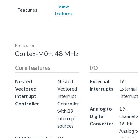
View
Features
features
Processor
Cortex-M0+, 48 MHz
Core features
I/O
Nested
Nested
External
16
Vectored
Vectored
Interrupts
External
Interrupt
Interrupt
Interrup
Controller
Controller
Analog to
19-
with 29
Digital
channel 
interrupt
Converter
16-bit
sources
Analog t