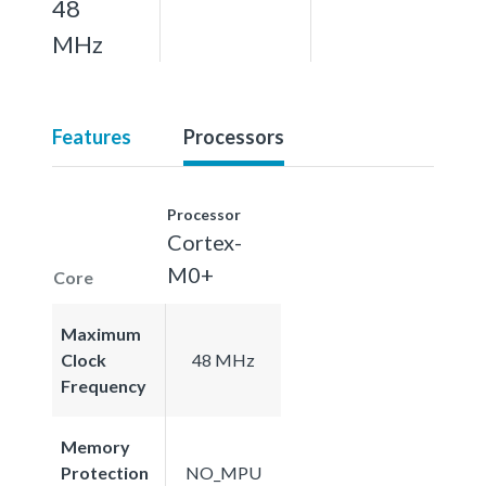
48
MHz
Features
Processors
Processor
Cortex-
M0+
Core
Maximum
Clock
48 MHz
Frequency
Memory
Protection
NO_MPU