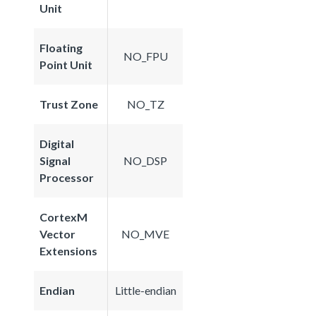
Unit
Floating
NO_FPU
Point Unit
Trust Zone
NO_TZ
Digital
Signal
NO_DSP
Processor
CortexM
Vector
NO_MVE
Extensions
Endian
Little-endian