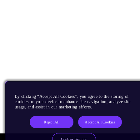
By clicking “Accept All Cookies”, you agree to the storing of
cookies on your device to enhance site navigation, analyze site
usage, and assist in our marketing efforts.
Reject All
Accept All Cookies
Cookies Settings