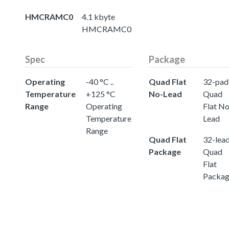
HMCRAMC0
4.1 kbyte
HMCRAMC0
Spec
Package
Operating
-40 °C ..
Quad Flat
32-pad
Temperature
+125 °C
No-Lead
Quad
Range
Operating
Flat No
Temperature
Lead
Range
Quad Flat
32-lea
Package
Quad
Flat
Packa