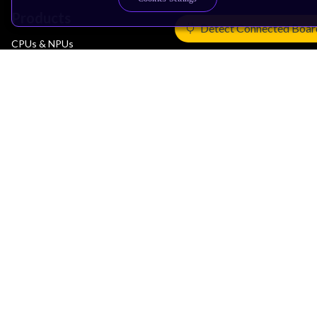
Products
Detect Connected Boar
CPUs & NPUs
Immortalis & Mali
Physical IP
Security IP
Subsystem IP
System IP
Development Tools
License Arm Technology
Architecture
Learn the Architecture
CPU Architecture
System Architecture
Architecture Security Features