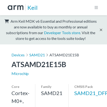
Keil
Arm Keil MDK v6 Essential and Professional editions
are now available to buy as monthly or annual
subscriptions from our
Developer Tools store
. Visit the
store to get access to the tools suite today!
Devices
SAMD21
ATSAMD21E15B
ATSAMD21E15B
Microchip
Core
Family
CMSIS Pack
Cortex-
SAMD21
SAMD21_DF
M0+,