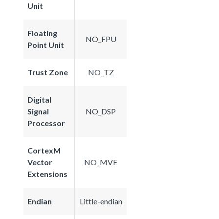
Unit
Floating
NO_FPU
Point Unit
Trust Zone
NO_TZ
Digital
Signal
NO_DSP
Processor
CortexM
Vector
NO_MVE
Extensions
Endian
Little-endian