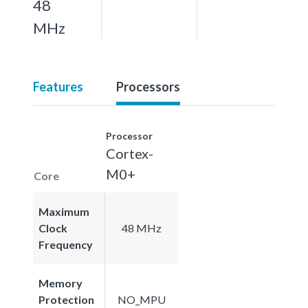
48
MHz
Features
Processors
Processor
Cortex-
M0+
Core
Maximum
Clock
48 MHz
Frequency
Memory
Protection
NO_MPU