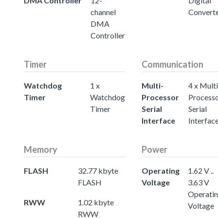
DMA Controller
12-
Digital
channel
Convert
DMA
Controller
Timer
Communication
Watchdog
1 x
Multi-
4 x Multi
Timer
Watchdog
Processor
Process
Timer
Serial
Serial
Interface
Interfac
Memory
Power
FLASH
32.77 kbyte
Operating
1.62 V ..
FLASH
Voltage
3.63 V
Operati
RWW
1.02 kbyte
Voltage
RWW