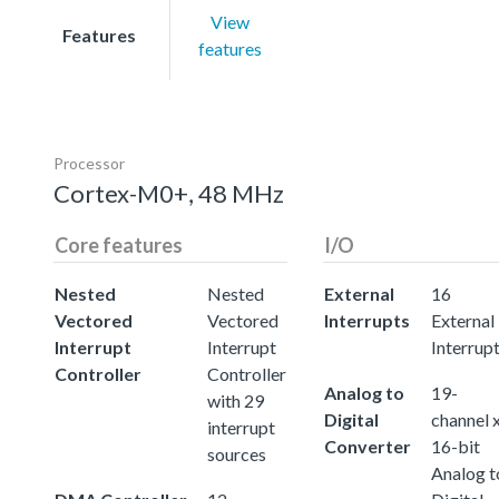
View
Features
features
Processor
Cortex-M0+, 48 MHz
Core features
I/O
Nested
Nested
External
16
Vectored
Vectored
Interrupts
External
Interrupt
Interrupt
Interrup
Controller
Controller
Analog to
19-
with 29
Digital
channel 
interrupt
Converter
16-bit
sources
Analog t