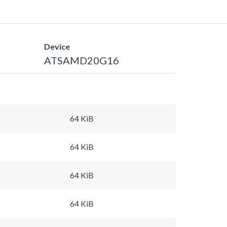
Device
ATSAMD20G16
64 KiB
64 KiB
64 KiB
64 KiB