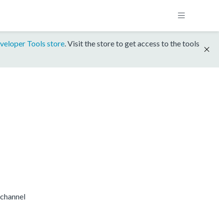
veloper Tools store
. Visit the store to get access to the tools
channel