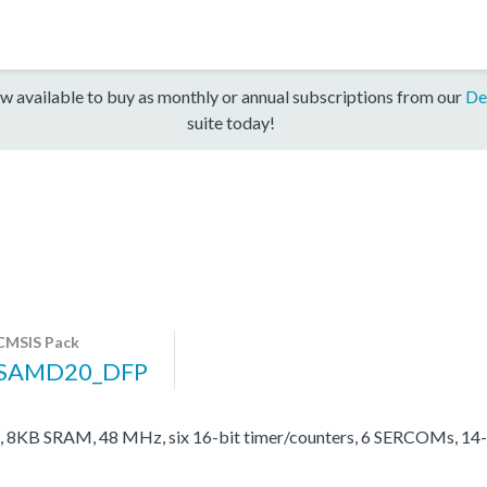
w available to buy as monthly or annual subscriptions from our
De
suite today!
CMSIS Pack
SAMD20_DFP
 8KB SRAM, 48 MHz, six 16-bit timer/counters, 6 SERCOMs, 14-