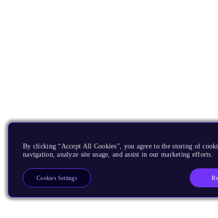
By clicking “Accept All Cookies”, you agree to the storing of cooki
navigation, analyze site usage, and assist in our marketing efforts.
Re
Cookies Settings