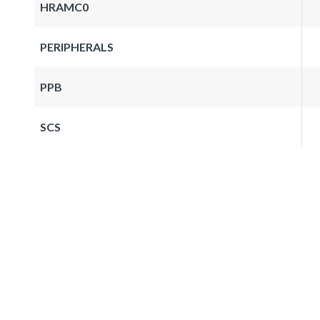
HRAMC0
PERIPHERALS
PPB
SCS