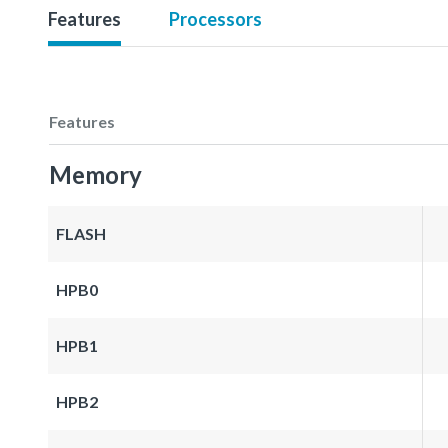
Features
Processors
Features
Memory
FLASH
HPB0
HPB1
HPB2