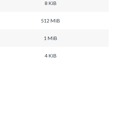
8 KiB
512 MiB
1 MiB
4 KiB