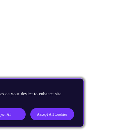
es on your device to enhance site
ject All
Accept All Cookies