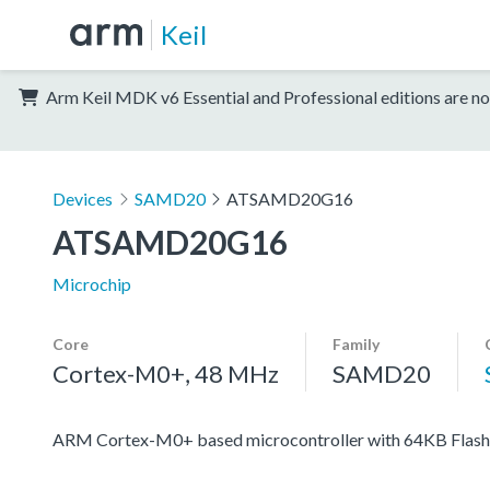
Keil
Arm Keil MDK v6 Essential and Professional editions are no
Devices
SAMD20
ATSAMD20G16
ATSAMD20G16
Microchip
Core
Family
Cortex-M0+, 48 MHz
SAMD20
ARM Cortex-M0+ based microcontroller with 64KB Flash,