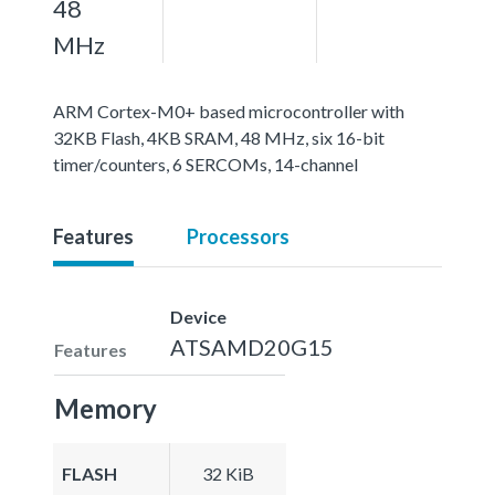
48
MHz
ARM Cortex-M0+ based microcontroller with
32KB Flash, 4KB SRAM, 48 MHz, six 16-bit
timer/counters, 6 SERCOMs, 14-channel
Features
Processors
Device
ATSAMD20G15
Features
Memory
FLASH
32 KiB