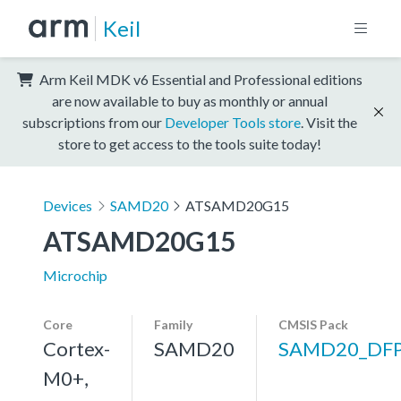
Keil
Arm Keil MDK v6 Essential and Professional editions
are now available to buy as monthly or annual
subscriptions from our
Developer Tools store
. Visit the
store to get access to the tools suite today!
Devices
SAMD20
ATSAMD20G15
ATSAMD20G15
Microchip
Core
Family
CMSIS Pack
Cortex-
SAMD20
SAMD20_DF
M0+,