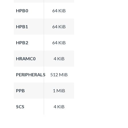
HPB0
64 KiB
HPB1
64 KiB
HPB2
64 KiB
HRAMC0
4 KiB
PERIPHERALS
512 MiB
PPB
1 MiB
SCS
4 KiB