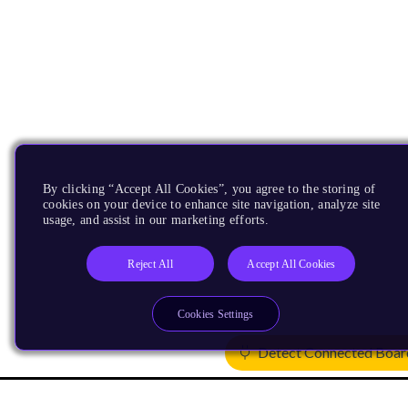
By clicking “Accept All Cookies”, you agree to the storing of
cookies on your device to enhance site navigation, analyze site
usage, and assist in our marketing efforts.
Reject All
Accept All Cookies
Cookies Settings
Detect Connected Boar