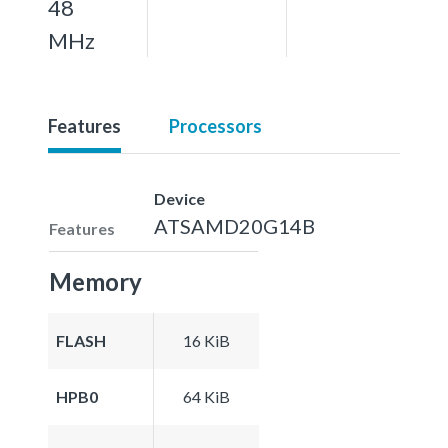
48
MHz
Features
Processors
Device
ATSAMD20G14B
Features
Memory
FLASH
16 KiB
HPB0
64 KiB