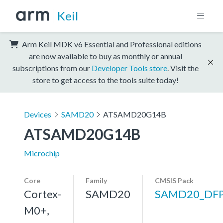
Keil
Arm Keil MDK v6 Essential and Professional editions
are now available to buy as monthly or annual
subscriptions from our
Developer Tools store
. Visit the
store to get access to the tools suite today!
Devices
SAMD20
ATSAMD20G14B
ATSAMD20G14B
Microchip
Core
Family
CMSIS Pack
Cortex-
SAMD20
SAMD20_DF
M0+,