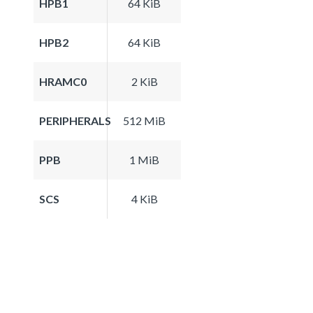
HPB1
64 KiB
HPB2
64 KiB
HRAMC0
2 KiB
PERIPHERALS
512 MiB
PPB
1 MiB
SCS
4 KiB