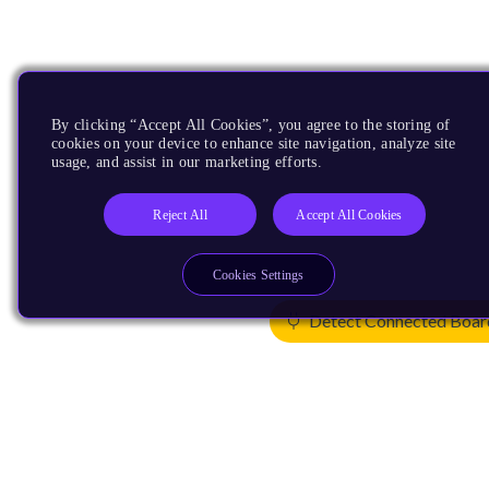
By clicking “Accept All Cookies”, you agree to the storing of
cookies on your device to enhance site navigation, analyze site
usage, and assist in our marketing efforts.
Reject All
Accept All Cookies
Cookies Settings
Detect Connected Boar
Products
CPUs & NPUs
Immortalis & Mali