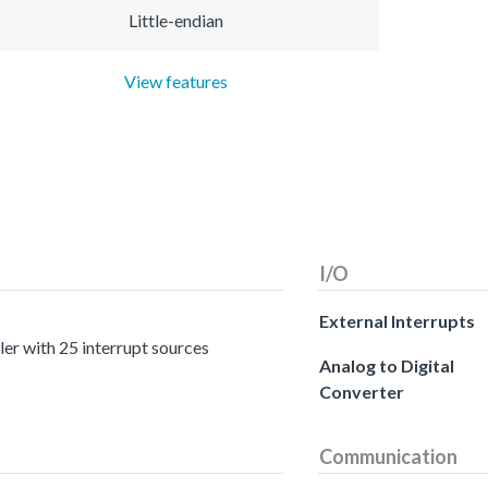
Little-endian
View features
I/O
External Interrupts
er with 25 interrupt sources
Analog to Digital
Converter
Communication