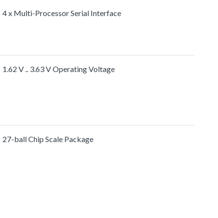
4 x Multi-Processor Serial Interface
1.62 V .. 3.63 V Operating Voltage
27-ball Chip Scale Package