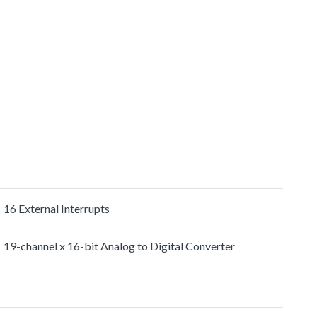
16 External Interrupts
19-channel x 16-bit Analog to Digital Converter