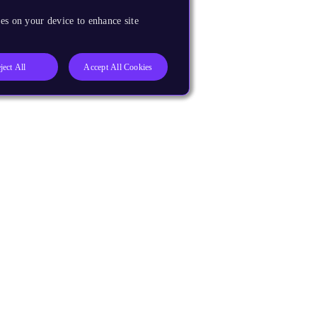
es on your device to enhance site
ject All
Accept All Cookies