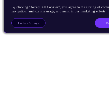
By clicking “Accept All Cookies”, you agree to the storing of cooki
navigation, analyze site usage, and assist in our marketing efforts.
Re
Cookies Settings
Products
CPUs & NPUs
Immortalis & Mali
Physical IP