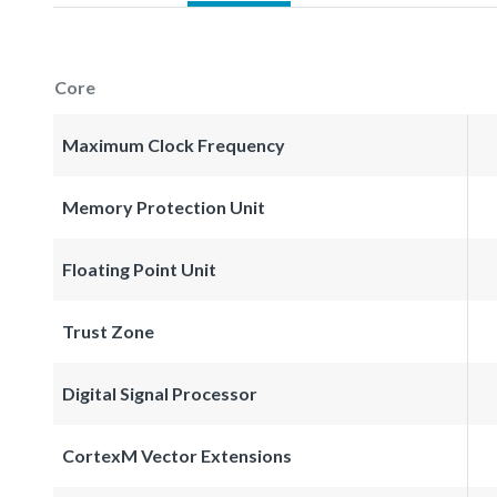
Core
Maximum Clock Frequency
Memory Protection Unit
Floating Point Unit
Trust Zone
Digital Signal Processor
CortexM Vector Extensions