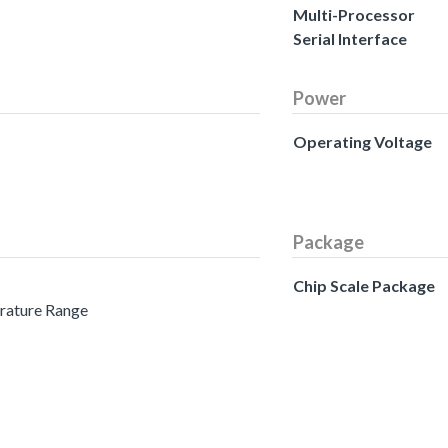
Multi-Processor
Serial Interface
Power
Operating Voltage
Package
Chip Scale Package
erature Range