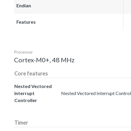
Endian
Features
Processor
Cortex-M0+, 48 MHz
Core features
Nested Vectored
Interrupt
Nested Vectored Interrupt Controll
Controller
Timer