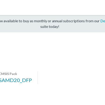
w available to buy as monthly or annual subscriptions from our
De
suite today!
CMSIS Pack
SAMD20_DFP