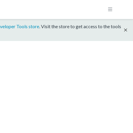
veloper Tools store
. Visit the store to get access to the tools