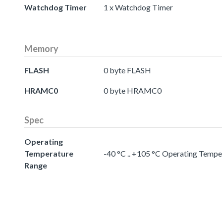
Watchdog Timer
1 x Watchdog Timer
Memory
FLASH
0 byte FLASH
HRAMC0
0 byte HRAMC0
Spec
Operating
Temperature
-40 °C .. +105 °C Operating Temp
Range