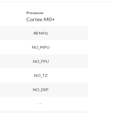
Processor
Cortex-M0+
48 MHz
NO_MPU
NO_FPU
NO_TZ
NO_DSP