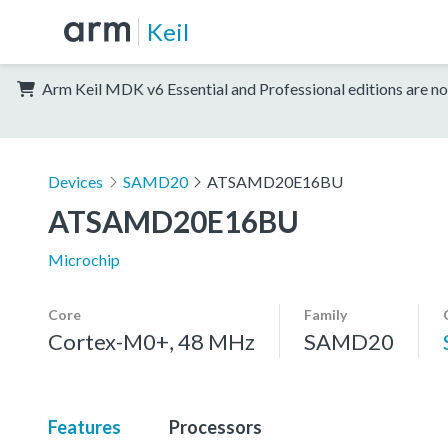
Keil
Arm Keil MDK v6 Essential and Professional editions are no
Devices
SAMD20
ATSAMD20E16BU
ATSAMD20E16BU
Microchip
Core
Family
Cortex-M0+, 48 MHz
SAMD20
Features
Processors