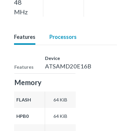
48
MHz
Features
Processors
Device
ATSAMD20E16B
Features
Memory
FLASH
64 KiB
HPB0
64 KiB