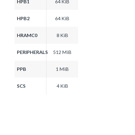
HPB1
64 KiB
HPB2
64 KiB
HRAMC0
8 KiB
PERIPHERALS
512 MiB
PPB
1 MiB
SCS
4 KiB