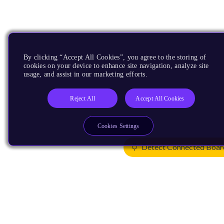
By clicking “Accept All Cookies”, you agree to the storing of
cookies on your device to enhance site navigation, analyze site
usage, and assist in our marketing efforts.
Reject All
Accept All Cookies
Cookies Settings
Detect Connected Boar
Products
CPUs & NPUs
Immortalis & Mali