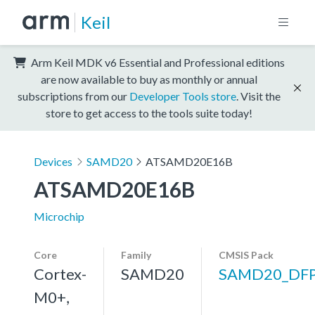
Keil
Arm Keil MDK v6 Essential and Professional editions
are now available to buy as monthly or annual
subscriptions from our
Developer Tools store
. Visit the
store to get access to the tools suite today!
Devices
SAMD20
ATSAMD20E16B
ATSAMD20E16B
Microchip
Core
Family
CMSIS Pack
Cortex-
SAMD20
SAMD20_DF
M0+,