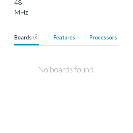
48
MHz
Boards
Features
Processors
0
No boards found.