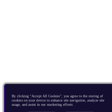
By clicking “Accept All Cookies”, you agree to the storing of
cookies on your device to enhance site navigation, analyze site
usage, and assist in our marketing efforts.