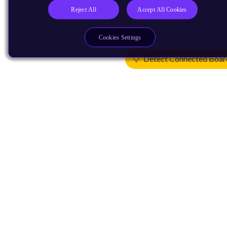
Reject All
Accept All Cookies
Cookies Settings
Detect Connected Boar
Products
CPUs & NPUs
Immortalis & Mali
Physical IP
Security IP
Subsystem IP
System IP
Development Tools
License Arm Technology