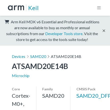
Keil
Arm Keil MDK v6 Essential and Professional editions
are now available to buy as monthly or annual
subscriptions from our
Developer Tools store
. Visit the
store to get access to the tools suite today!
Devices
SAMD20
ATSAMD20E14B
ATSAMD20E14B
Microchip
Core
Family
CMSIS Pack
Cortex-
SAMD20
SAMD20_DF
M0+,