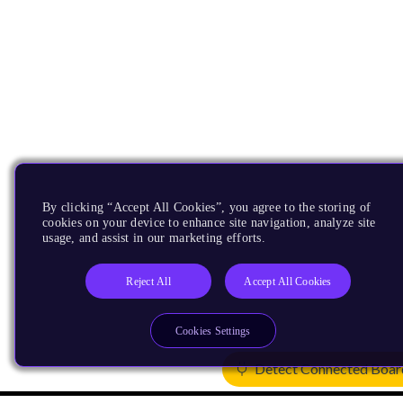
By clicking “Accept All Cookies”, you agree to the storing of
cookies on your device to enhance site navigation, analyze site
usage, and assist in our marketing efforts.
Reject All
Accept All Cookies
Cookies Settings
Detect Connected Boar