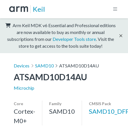
Keil
Arm Keil MDK v6 Essential and Professional editions
are now available to buy as monthly or annual
subscriptions from our
Developer Tools store
. Visit the
store to get access to the tools suite today!
Devices
SAMD10
ATSAMD10D14AU
ATSAMD10D14AU
Microchip
Core
Family
CMSIS Pack
Cortex-
SAMD10
SAMD10_DF
M0+