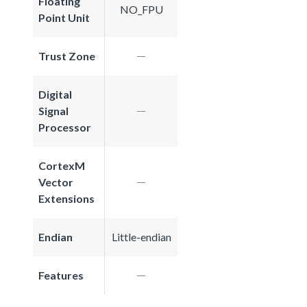
Floating
NO_FPU
Point Unit
Trust Zone
Digital
Signal
Processor
CortexM
Vector
Extensions
Endian
Little-endian
Features