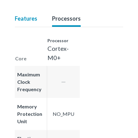
Features
Processors
Processor
Cortex-
M0+
Core
Maximum
Clock
Frequency
Memory
Protection
NO_MPU
Unit