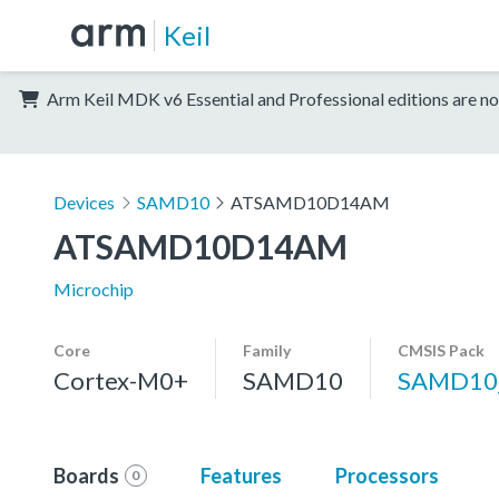
Keil
Arm Keil MDK v6 Essential and Professional editions are no
Devices
SAMD10
ATSAMD10D14AM
ATSAMD10D14AM
Microchip
Core
Family
CMSIS Pack
Cortex-M0+
SAMD10
SAMD10
Boards
Features
Processors
0