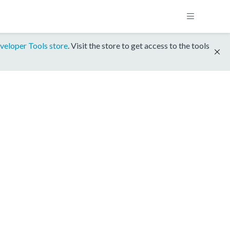
veloper Tools store
. Visit the store to get access to the tools