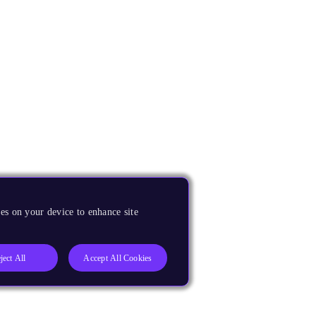
es on your device to enhance site
ject All
Accept All Cookies