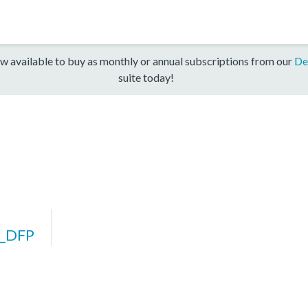
w available to buy as monthly or annual subscriptions from our
De
suite today!
_DFP