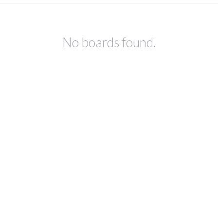
No boards found.