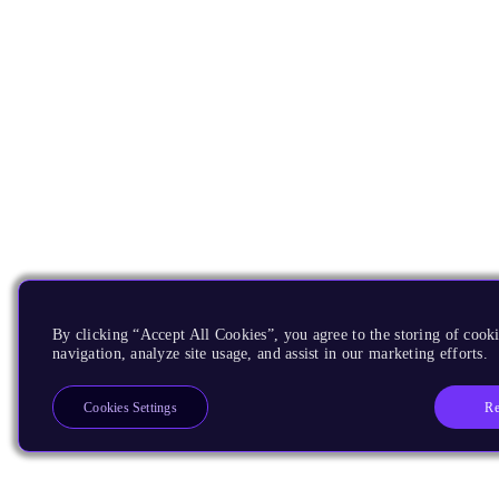
By clicking “Accept All Cookies”, you agree to the storing of cooki
navigation, analyze site usage, and assist in our marketing efforts.
Re
Cookies Settings