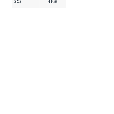
SCS
4 KiB