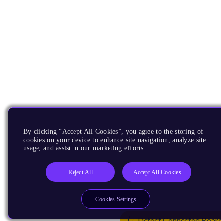
By clicking “Accept All Cookies”, you agree to the storing of
cookies on your device to enhance site navigation, analyze site
usage, and assist in our marketing efforts.
Reject All
Accept All Cookies
Cookies Settings
Detect Connected Boar