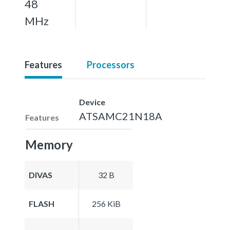
48
MHz
Features
Processors
Device
ATSAMC21N18A
Features
Memory
DIVAS
32 B
FLASH
256 KiB