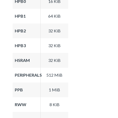
HPB0
16 KiB
HPB1
64 KiB
HPB2
32 KiB
HPB3
32 KiB
HSRAM
32 KiB
PERIPHERALS
512 MiB
PPB
1 MiB
RWW
8 KiB