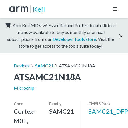
Keil
Arm Keil MDK v6 Essential and Professional editions
are now available to buy as monthly or annual
subscriptions from our
Developer Tools store
. Visit the
store to get access to the tools suite today!
Devices
SAMC21
ATSAMC21N18A
ATSAMC21N18A
Microchip
Core
Family
CMSIS Pack
Cortex-
SAMC21
SAMC21_DFP
M0+,