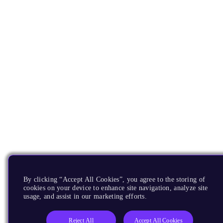
By clicking “Accept All Cookies”, you agree to the storing of
cookies on your device to enhance site navigation, analyze site
usage, and assist in our marketing efforts.
Reject All
Accept All Cookies