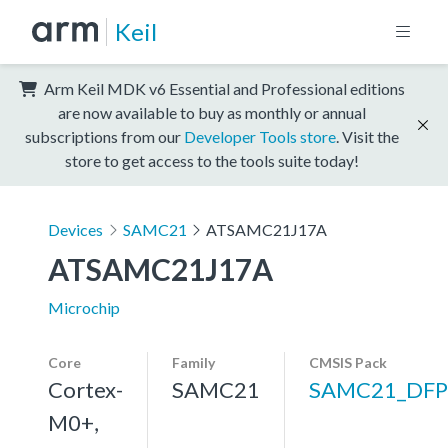
Keil
Arm Keil MDK v6 Essential and Professional editions
are now available to buy as monthly or annual
subscriptions from our
Developer Tools store
. Visit the
store to get access to the tools suite today!
Devices
SAMC21
ATSAMC21J17A
ATSAMC21J17A
Microchip
Core
Family
CMSIS Pack
Cortex-
SAMC21
SAMC21_DFP
M0+,