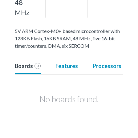
48
MHz
5V ARM Cortex-M0+ based microcontroller with
128KB Flash, 16KB SRAM, 48 MHz, five 16-bit
timer/counters, DMA, six SERCOM
Boards
Features
Processors
0
No boards found.