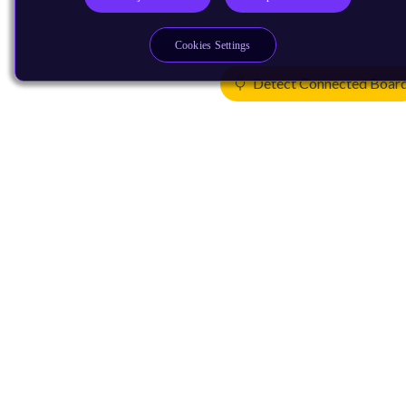
Cookies Settings
Detect Connected Boar
Products
CPUs & NPUs
Immortalis & Mali
Physical IP
Security IP
Subsystem IP
System IP
Development Tools
License Arm Technology