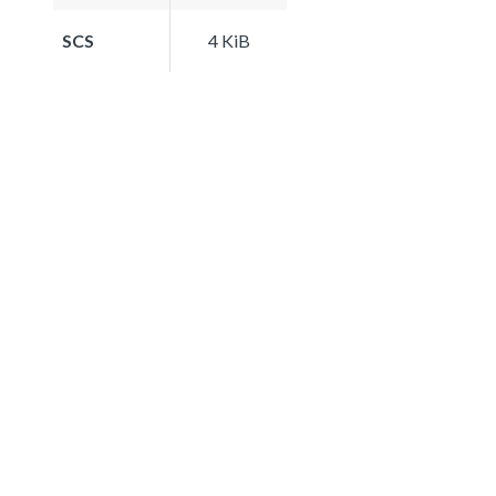
SCS
4 KiB