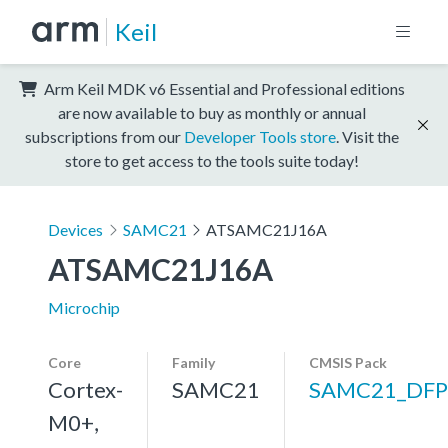
Keil
Arm Keil MDK v6 Essential and Professional editions
are now available to buy as monthly or annual
subscriptions from our
Developer Tools store
. Visit the
store to get access to the tools suite today!
Devices
SAMC21
ATSAMC21J16A
ATSAMC21J16A
Microchip
Core
Family
CMSIS Pack
Cortex-
SAMC21
SAMC21_DFP
M0+,