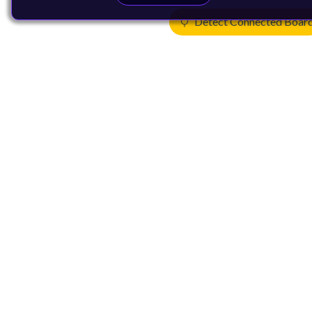
Detect Connected Boar
Products
CPUs & NPUs
Immortalis & Mali
Physical IP
Security IP
Subsystem IP
System IP
Development Tools
License Arm Technology
Architecture