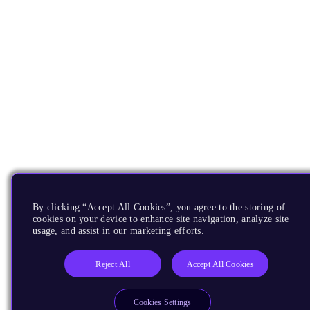
By clicking “Accept All Cookies”, you agree to the storing of
cookies on your device to enhance site navigation, analyze site
usage, and assist in our marketing efforts.
Reject All
Accept All Cookies
Cookies Settings