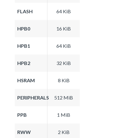
FLASH
64 KiB
HPB0
16 KiB
HPB1
64 KiB
HPB2
32 KiB
HSRAM
8 KiB
PERIPHERALS
512 MiB
PPB
1 MiB
RWW
2 KiB