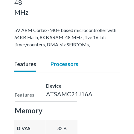
48
MHz
5V ARM Cortex-M0+ based microcontroller with
64KB Flash, 8KB SRAM, 48 MHz, five 16-bit
timer/counters, DMA, six SERCOMs,
Features
Processors
Device
ATSAMC21J16A
Features
Memory
DIVAS
32 B