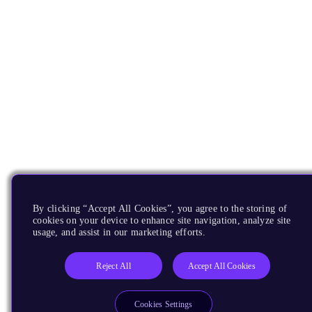
By clicking “Accept All Cookies”, you agree to the storing of
cookies on your device to enhance site navigation, analyze site
usage, and assist in our marketing efforts.
Reject All
Accept All Cookies
Cookies Settings