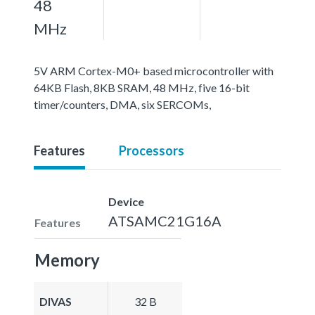
48
MHz
5V ARM Cortex-M0+ based microcontroller with
64KB Flash, 8KB SRAM, 48 MHz, five 16-bit
timer/counters, DMA, six SERCOMs,
Features
Processors
Device
ATSAMC21G16A
Features
Memory
DIVAS
32 B