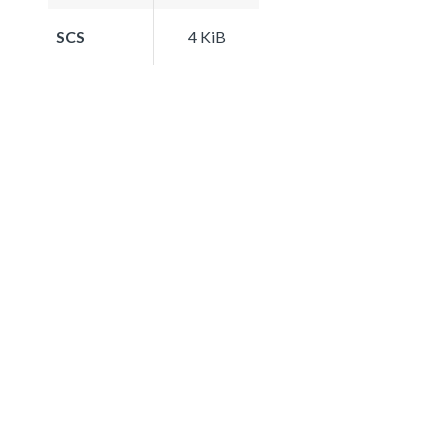
SCS
4 KiB