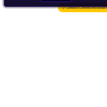
Detect Connected Boar
Products
CPUs & NPUs
Immortalis & Mali
Physical IP
Security IP
Subsystem IP
System IP
Development Tools
License Arm Technology
Architecture