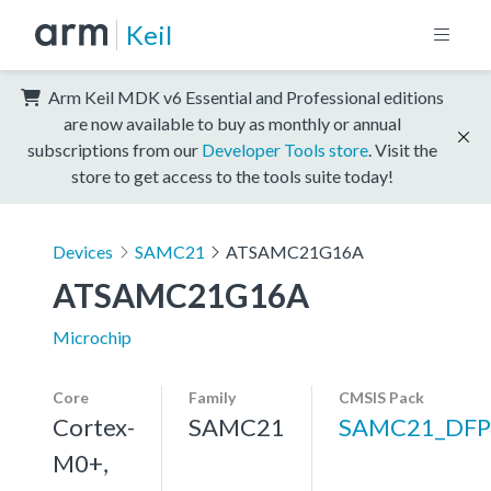
Keil
Arm Keil MDK v6 Essential and Professional editions
are now available to buy as monthly or annual
subscriptions from our
Developer Tools store
. Visit the
store to get access to the tools suite today!
Devices
SAMC21
ATSAMC21G16A
ATSAMC21G16A
Microchip
Core
Family
CMSIS Pack
Cortex-
SAMC21
SAMC21_DFP
M0+,