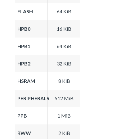
FLASH
64 KiB
HPB0
16 KiB
HPB1
64 KiB
HPB2
32 KiB
HSRAM
8 KiB
PERIPHERALS
512 MiB
PPB
1 MiB
RWW
2 KiB