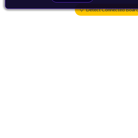
Detect Connected Boar
Products
CPUs & NPUs
Immortalis & Mali
Physical IP
Security IP
Subsystem IP
System IP
Development Tools
License Arm Technology
Architecture