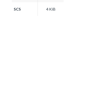
SCS
4 KiB