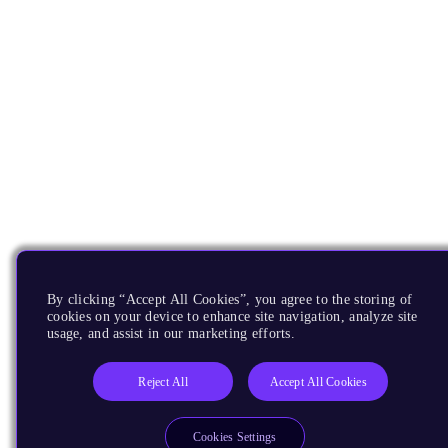
By clicking “Accept All Cookies”, you agree to the storing of
cookies on your device to enhance site navigation, analyze site
usage, and assist in our marketing efforts.
Reject All
Accept All Cookies
Cookies Settings