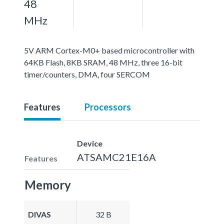
48
MHz
5V ARM Cortex-M0+ based microcontroller with
64KB Flash, 8KB SRAM, 48 MHz, three 16-bit
timer/counters, DMA, four SERCOM
Features
Processors
Device
ATSAMC21E16A
Features
Memory
DIVAS
32 B