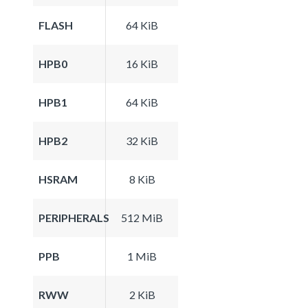
FLASH
64 KiB
HPB0
16 KiB
HPB1
64 KiB
HPB2
32 KiB
HSRAM
8 KiB
PERIPHERALS
512 MiB
PPB
1 MiB
RWW
2 KiB