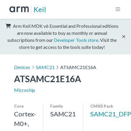
Keil
Arm Keil MDK v6 Essential and Professional editions
are now available to buy as monthly or annual
subscriptions from our
Developer Tools store
. Visit the
store to get access to the tools suite today!
Devices
SAMC21
ATSAMC21E16A
ATSAMC21E16A
Microchip
Core
Family
CMSIS Pack
Cortex-
SAMC21
SAMC21_DFP
M0+,