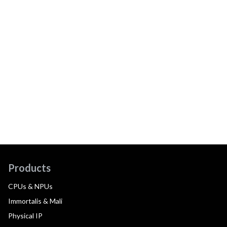
Products
CPUs & NPUs
Immortalis & Mali
Physical IP