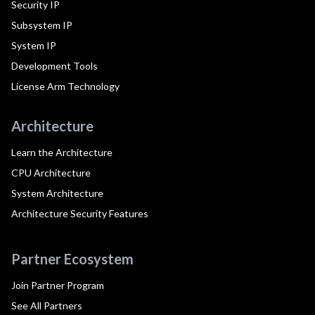
Security IP
Subsystem IP
System IP
Development Tools
License Arm Technology
Architecture
Learn the Architecture
CPU Architecture
System Architecture
Architecture Security Features
Partner Ecosystem
Join Partner Program
See All Partners