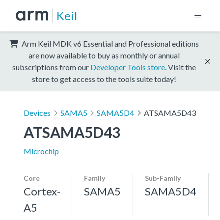
Keil
Arm Keil MDK v6 Essential and Professional editions
are now available to buy as monthly or annual
subscriptions from our
Developer Tools store
. Visit the
store to get access to the tools suite today!
Devices
SAMA5
SAMA5D4
ATSAMA5D43
ATSAMA5D43
Microchip
Core
Family
Sub-Family
Cortex-
SAMA5
SAMA5D4
A5