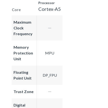
Processor
Cortex-A5
Core
Maximum
Clock
Frequency
Memory
Protection
MPU
Unit
Floating
DP_FPU
Point Unit
Trust Zone
Digital