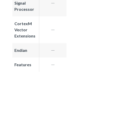
Signal
Processor
CortexM
Vector
Extensions
Endian
Features