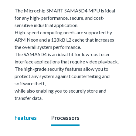
The Microchip SMART SAMA5D4 MPU is ideal
for any high-performance, secure, and cost-
sensitive industrial application.
High-speed computing needs are supported by
ARM Neon and a 128kB L2 cache that increases
the overall system performance.
The SAMA5D4 is an ideal fit for low-cost user
interface applications that require video playback.
The high-grade security features allow you to
protect any system against counterfeiting and
software theft,
while also enabling you to securely store and
transfer data.
Features
Processors