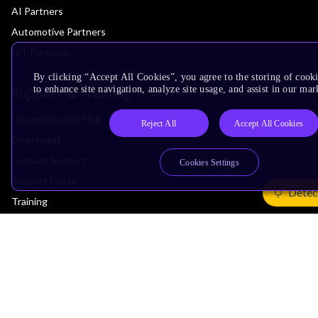
AI Partners
Automotive Partners
IoT Partners
By clicking “Accept All Cookies”, you agree to the storing of cook
Support & Training
to enhance site navigation, analyze site usage, and assist in our mar
Documentation Hub
Reject All
Accept All Cookies
Downloads
Contact Support
Cookies Settings
Support Forum
Detec
Training
Design Reviews
Education
Research
Company