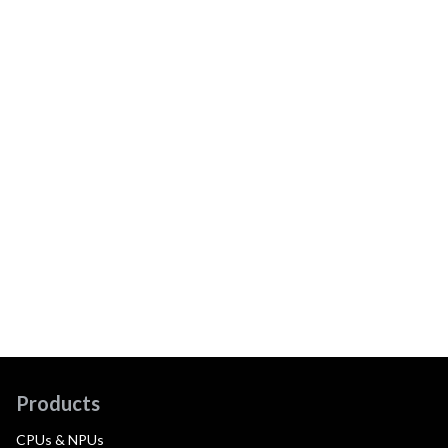
Products
CPUs & NPUs