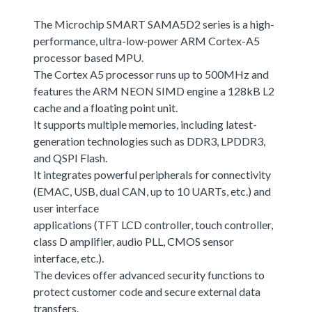
The Microchip SMART SAMA5D2 series is a high-
performance, ultra-low-power ARM Cortex-A5
processor based MPU.
The Cortex A5 processor runs up to 500MHz and
features the ARM NEON SIMD engine a 128kB L2
cache and a floating point unit.
It supports multiple memories, including latest-
generation technologies such as DDR3, LPDDR3,
and QSPI Flash.
It integrates powerful peripherals for connectivity
(EMAC, USB, dual CAN, up to 10 UARTs, etc.) and
user interface
applications (TFT LCD controller, touch controller,
class D amplifier, audio PLL, CMOS sensor
interface, etc.).
The devices offer advanced security functions to
protect customer code and secure external data
transfers.