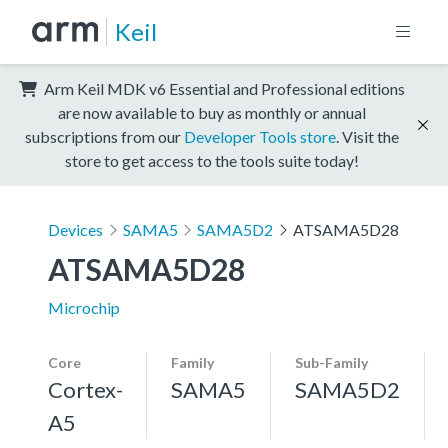
Keil
Arm Keil MDK v6 Essential and Professional editions
are now available to buy as monthly or annual
subscriptions from our
Developer Tools store
. Visit the
store to get access to the tools suite today!
Devices
SAMA5
SAMA5D2
ATSAMA5D28
ATSAMA5D28
Microchip
Core
Family
Sub-Family
Cortex-
SAMA5
SAMA5D2
A5