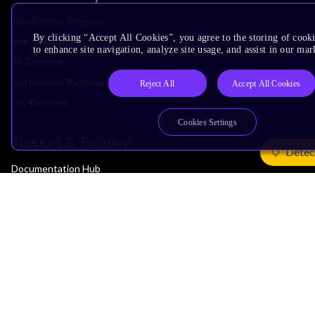
Join Partner Program
By clicking “Accept All Cookies”, you agree to the storing of cook
See All Partners
to enhance site navigation, analyze site usage, and assist in our mar
AI Partners
Automotive Partners
Reject All
Accept All Cookies
IoT Partners
Cookies Settings
Support & Training
Detec
Documentation Hub
Downloads
Contact Support
Support Forum
Training
Design Reviews
Education
Research