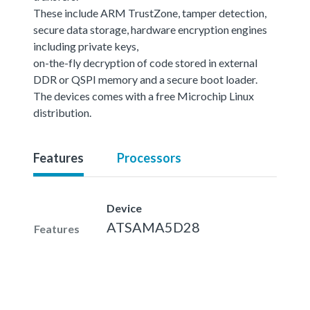
These include ARM TrustZone, tamper detection,
secure data storage, hardware encryption engines
including private keys,
on-the-fly decryption of code stored in external
DDR or QSPI memory and a secure boot loader.
The devices comes with a free Microchip Linux
distribution.
Features
Processors
Device
ATSAMA5D28
Features