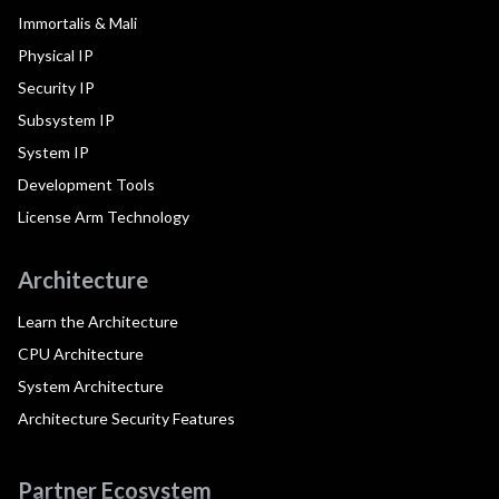
Immortalis & Mali
Physical IP
Security IP
Subsystem IP
System IP
Development Tools
License Arm Technology
Architecture
Learn the Architecture
CPU Architecture
System Architecture
Architecture Security Features
Partner Ecosystem