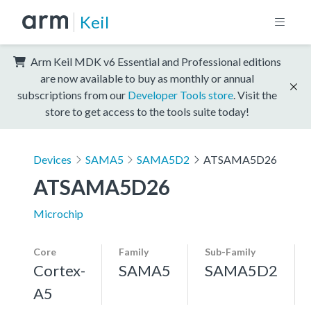
Keil
Arm Keil MDK v6 Essential and Professional editions
are now available to buy as monthly or annual
subscriptions from our
Developer Tools store
. Visit the
store to get access to the tools suite today!
Devices
SAMA5
SAMA5D2
ATSAMA5D26
ATSAMA5D26
Microchip
Core
Family
Sub-Family
Cortex-
SAMA5
SAMA5D2
A5