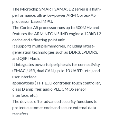
The Microchip SMART SAMA5D2 series is a high-
performance, ultra-low-power ARM Cortex-A5
processor based MPU.
The Cortex A5 processor runs up to 500MHz and
features the ARM NEON SIMD engine a 128kB L2
cache and a floating point unit.
It supports multiple memories, including latest-
generation technologies such as DDR3, LPDDR3,
and QSPI Flash.
It integrates powerful peripherals for connectivity
(EMAC, USB, dual CAN, up to 10 UARTs, etc.) and
user interface
applications (TFT LCD controller, touch controller,
class D amplifier, audio PLL, CMOS sensor
interface, etc.).
The devices offer advanced security functions to
protect customer code and secure external data
transfers.