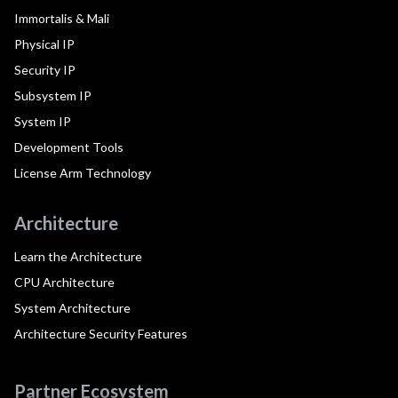
Immortalis & Mali
Physical IP
Security IP
Subsystem IP
System IP
Development Tools
License Arm Technology
Architecture
Learn the Architecture
CPU Architecture
System Architecture
Architecture Security Features
Partner Ecosystem