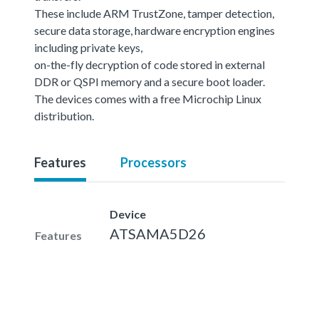
These include ARM TrustZone, tamper detection,
secure data storage, hardware encryption engines
including private keys,
on-the-fly decryption of code stored in external
DDR or QSPI memory and a secure boot loader.
The devices comes with a free Microchip Linux
distribution.
Features
Processors
Device
ATSAMA5D26
Features