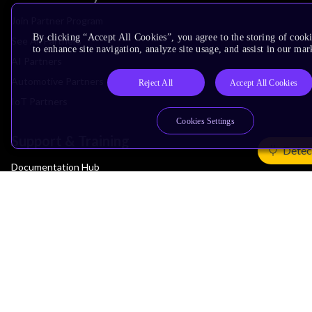
Join Partner Program
By clicking “Accept All Cookies”, you agree to the storing of cook
See All Partners
to enhance site navigation, analyze site usage, and assist in our mar
AI Partners
Automotive Partners
Reject All
Accept All Cookies
IoT Partners
Cookies Settings
Support & Training
Detec
Documentation Hub
Downloads
Contact Support
Support Forum
Training
Design Reviews
Education
Research