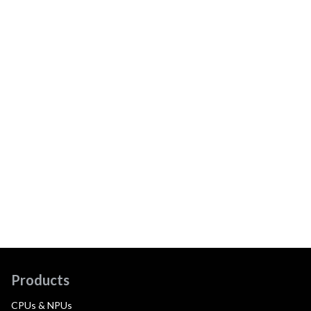
Products
CPUs & NPUs