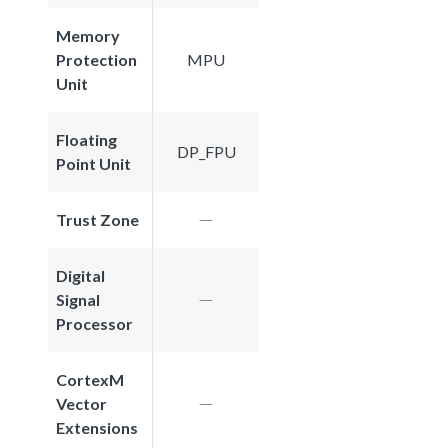
Memory
Protection
MPU
Unit
Floating
DP_FPU
Point Unit
Trust Zone
Digital
Signal
Processor
CortexM
Vector
Extensions