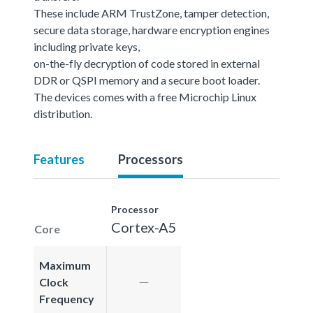
These include ARM TrustZone, tamper detection,
secure data storage, hardware encryption engines
including private keys,
on-the-fly decryption of code stored in external
DDR or QSPI memory and a secure boot loader.
The devices comes with a free Microchip Linux
distribution.
Features
Processors
Processor
Cortex-A5
Core
Maximum
Clock
Frequency