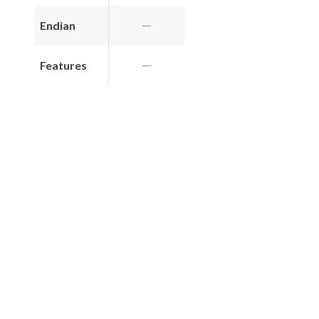
Endian
Features