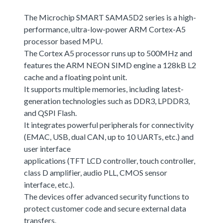
The Microchip SMART SAMA5D2 series is a high-
performance, ultra-low-power ARM Cortex-A5
processor based MPU.
The Cortex A5 processor runs up to 500MHz and
features the ARM NEON SIMD engine a 128kB L2
cache and a floating point unit.
It supports multiple memories, including latest-
generation technologies such as DDR3, LPDDR3,
and QSPI Flash.
It integrates powerful peripherals for connectivity
(EMAC, USB, dual CAN, up to 10 UARTs, etc.) and
user interface
applications (TFT LCD controller, touch controller,
class D amplifier, audio PLL, CMOS sensor
interface, etc.).
The devices offer advanced security functions to
protect customer code and secure external data
transfers.