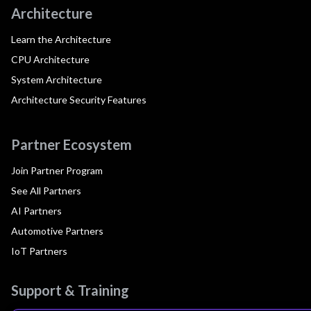
Architecture
Learn the Architecture
CPU Architecture
System Architecture
Architecture Security Features
Partner Ecosystem
Join Partner Program
See All Partners
AI Partners
Automotive Partners
IoT Partners
Support & Training