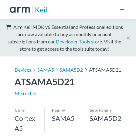
Keil
Arm Keil MDK v6 Essential and Professional editions
are now available to buy as monthly or annual
subscriptions from our
Developer Tools store
. Visit the
store to get access to the tools suite today!
Devices
SAMA5
SAMA5D2
ATSAMA5D21
ATSAMA5D21
Microchip
Core
Family
Sub-Family
Cortex-
SAMA5
SAMA5D2
A5