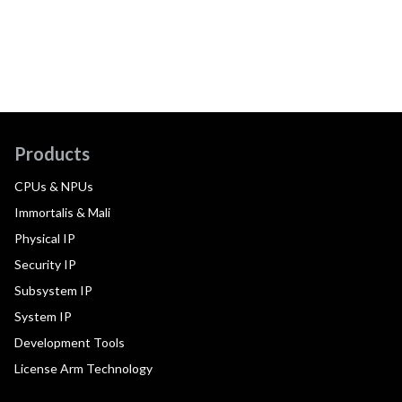
Products
CPUs & NPUs
Immortalis & Mali
Physical IP
Security IP
Subsystem IP
System IP
Development Tools
License Arm Technology