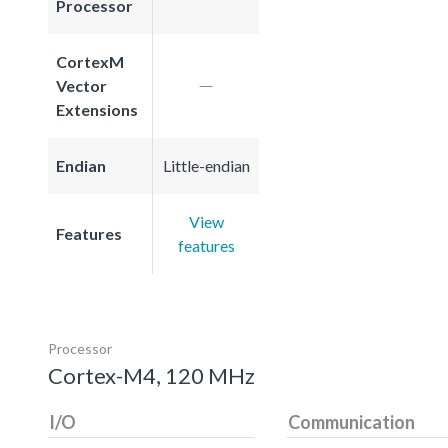
Processor
CortexM
Vector
Extensions
Endian
Little-endian
View
Features
features
Processor
Cortex-M4, 120 MHz
I/O
Communication