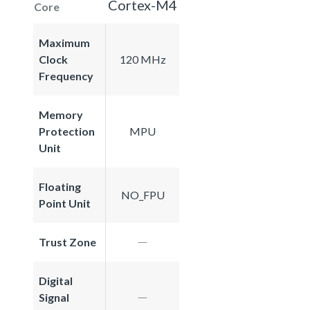
Cortex-M4
Core
Maximum
Clock
120 MHz
Frequency
Memory
Protection
MPU
Unit
Floating
NO_FPU
Point Unit
Trust Zone
Digital
Signal