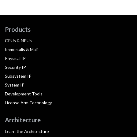
Products
CPUs & NPUs
Immortalis & Mali
Physical IP
Security IP
Subsystem IP
System IP
Development Tools
License Arm Technology
Architecture
Learn the Architecture