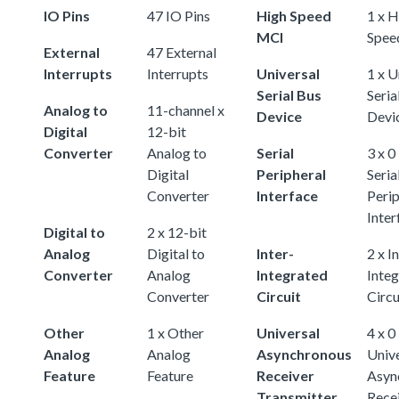
IO Pins
47 IO Pins
High Speed
1 x H
MCI
Spee
External
47 External
Interrupts
Interrupts
Universal
1 x U
Serial Bus
Seria
Analog to
11-channel x
Device
Devi
Digital
12-bit
Converter
Analog to
Serial
3 x 0
Digital
Peripheral
Seria
Converter
Interface
Perip
Inter
Digital to
2 x 12-bit
Analog
Digital to
Inter-
2 x I
Converter
Analog
Integrated
Inte
Converter
Circuit
Circu
Other
1 x Other
Universal
4 x 0
Analog
Analog
Asynchronous
Univ
Feature
Feature
Receiver
Asyn
Transmitter
Rece