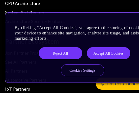
CPU Architecture
System Architecture
Architecture Security Features
By clicking “Accept All Cookies”, you agree to the storing of cook
your device to enhance site navigation, analyze site usage, and assis
marketing efforts.
Partner Ecosystem
Join Partner Program
Reject All
Accept All Cookies
See All Partners
AI Partners
Cookies Settings
Automotive Partners
Detect Connec
IoT Partners
Support & Training
Documentation Hub
Downloads
Contact Support