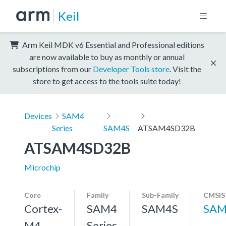
Keil
Arm Keil MDK v6 Essential and Professional editions
are now available to buy as monthly or annual
subscriptions from our
Developer Tools store
. Visit the
store to get access to the tools suite today!
Devices
SAM4
Series
SAM4S
ATSAM4SD32B
ATSAM4SD32B
Microchip
Core
Family
Sub-Family
CMSIS
Cortex-
SAM4
SAM4S
SAM
M4,
Series