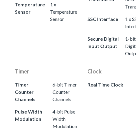
Temperature
1 x
Tran
Sensor
Temperature
Sensor
SSC Interface
1 x S
Inter
Secure Digital
1-bit
Input Output
Digit
Outp
Timer
Clock
Timer
6-bit Timer
Real Time Clock
Counter
Counter
Channels
Channels
Pulse Width
4-bit Pulse
Modulation
Width
Modulation