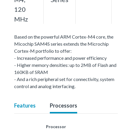
120
MHz
Based on the powerful ARM Cortex-M4 core, the
Micochip SAM4S series extends the Microchip
Cortex-M portfolio to offer:
- Increased performance and power efficiency
- Higher memory densities: up to 2MB of Flash and
160KB of SRAM
- And a rich peripheral set for connectivity, system
control and analog interfacing.
Features
Processors
Processor