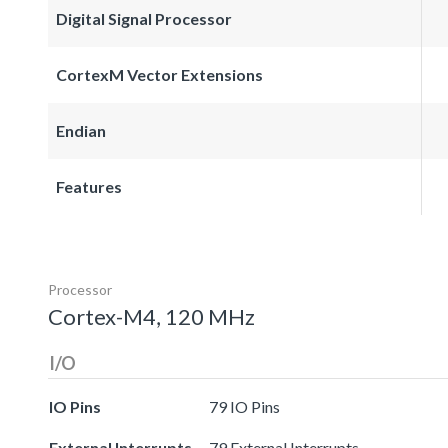
Digital Signal Processor
CortexM Vector Extensions
Endian
Features
Processor
Cortex-M4, 120 MHz
I/O
IO Pins
79 IO Pins
External Interrupts
79 External Interrupts