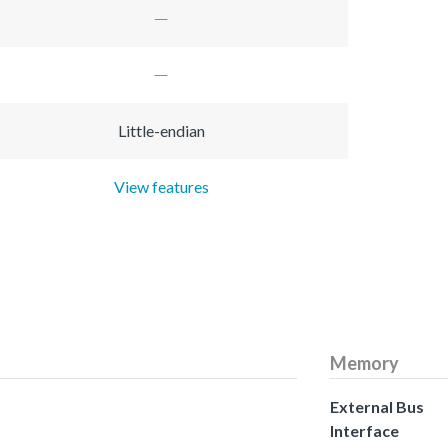
Little-endian
View features
Memory
External Bus
Interface