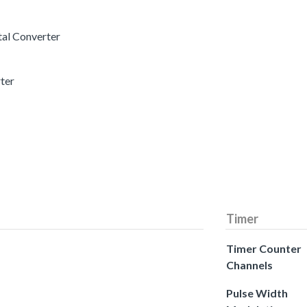
tal Converter
rter
Timer
Timer Counter
Channels
Pulse Width