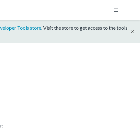
veloper Tools store
. Visit the store to get access to the tools
r: