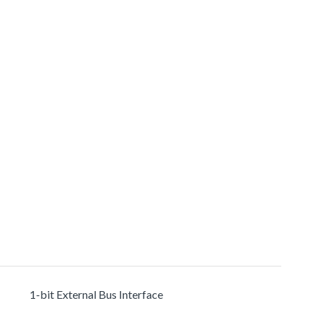
1-bit External Bus Interface