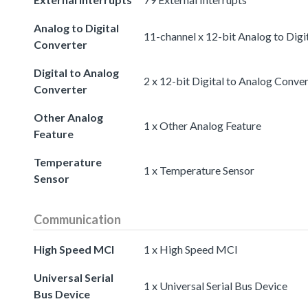
Analog to Digital
11-channel x 12-bit Analog to Digi
Converter
Digital to Analog
2 x 12-bit Digital to Analog Conve
Converter
Other Analog
1 x Other Analog Feature
Feature
Temperature
1 x Temperature Sensor
Sensor
Communication
High Speed MCI
1 x High Speed MCI
Universal Serial
1 x Universal Serial Bus Device
Bus Device