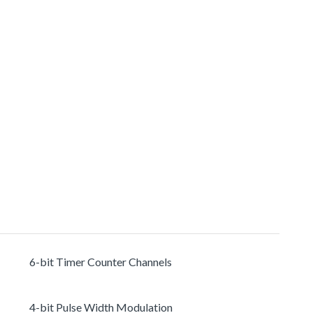
6-bit Timer Counter Channels
4-bit Pulse Width Modulation