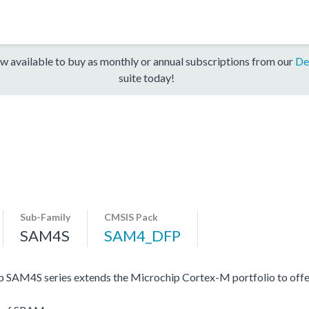
w available to buy as monthly or annual subscriptions from our
De
suite today!
Sub-Family
CMSIS Pack
SAM4S
SAM4_DFP
 SAM4S series extends the Microchip Cortex-M portfolio to offe