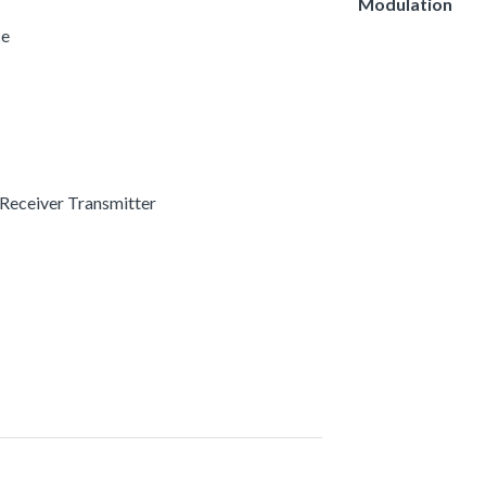
Modulation
ce
 Receiver Transmitter