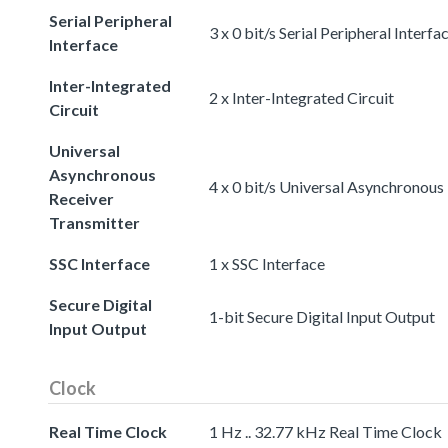
Serial Peripheral
3 x 0 bit/s Serial Peripheral Interfa
Interface
Inter-Integrated
2 x Inter-Integrated Circuit
Circuit
Universal
Asynchronous
4 x 0 bit/s Universal Asynchronous
Receiver
Transmitter
SSC Interface
1 x SSC Interface
Secure Digital
1-bit Secure Digital Input Output
Input Output
Clock
Real Time Clock
1 Hz .. 32.77 kHz Real Time Clock