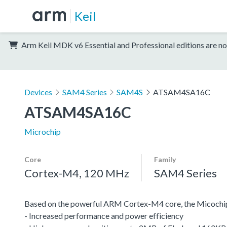
Keil
Arm Keil MDK v6 Essential and Professional editions are no
Devices
SAM4 Series
SAM4S
ATSAM4SA16C
ATSAM4SA16C
Microchip
Core
Family
Cortex-M4, 120 MHz
SAM4 Series
Based on the powerful ARM Cortex-M4 core, the Micochip
- Increased performance and power efficiency