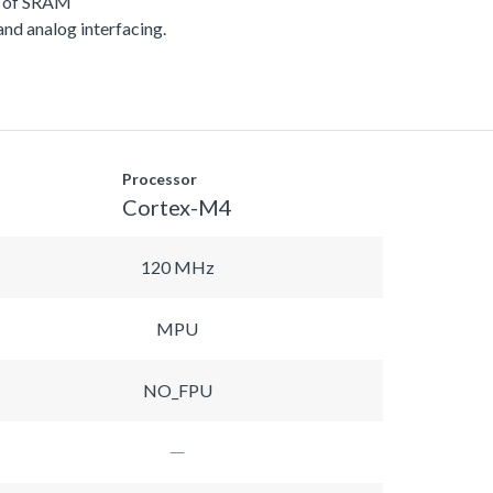
B of SRAM
 and analog interfacing.
Processor
Cortex-M4
120 MHz
MPU
NO_FPU