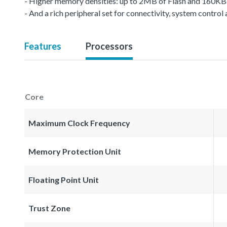
- Higher memory densities: up to 2MB of Flash and 160K
- And a rich peripheral set for connectivity, system control
Features
Processors
Core
Maximum Clock Frequency
Memory Protection Unit
Floating Point Unit
Trust Zone