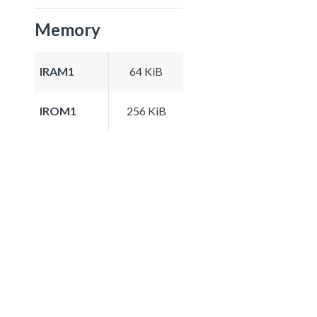
Memory
IRAM1
64 KiB
IROM1
256 KiB