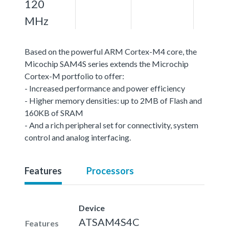
120
MHz
Based on the powerful ARM Cortex-M4 core, the
Micochip SAM4S series extends the Microchip
Cortex-M portfolio to offer:
- Increased performance and power efficiency
- Higher memory densities: up to 2MB of Flash and
160KB of SRAM
- And a rich peripheral set for connectivity, system
control and analog interfacing.
Features
Processors
Device
ATSAM4S4C
Features