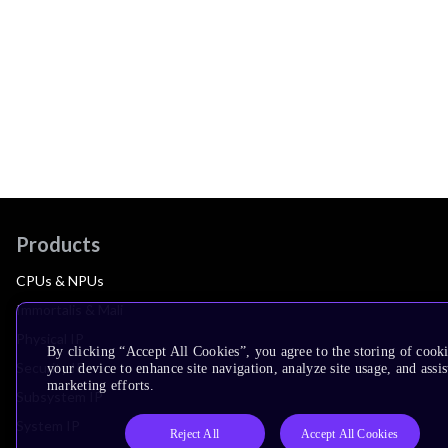
Products
CPUs & NPUs
Immortalis & Mali
Physical IP
By clicking “Accept All Cookies”, you agree to the storing of cook
Security IP
your device to enhance site navigation, analyze site usage, and assis
marketing efforts.
Subsystem IP
System IP
Reject All
Accept All Cookies