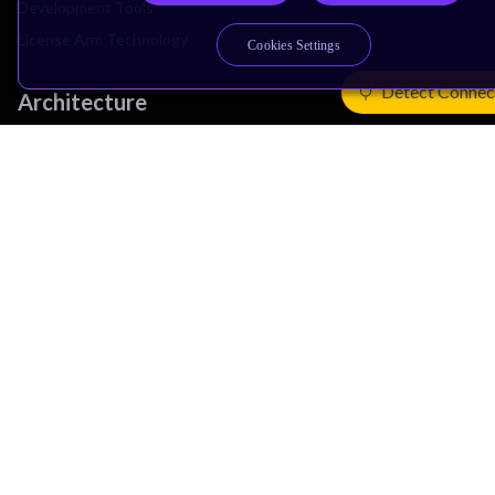
Development Tools
License Arm Technology
Cookies Settings
Detect Connec
Architecture
Learn the Architecture
CPU Architecture
System Architecture
Architecture Security Features
Partner Ecosystem
Join Partner Program
See All Partners
AI Partners
Automotive Partners
IoT Partners