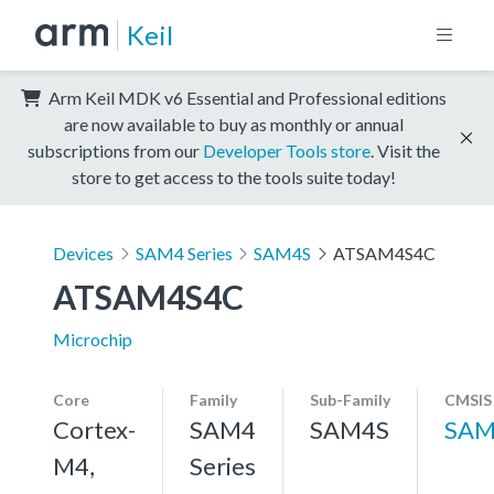
Keil
Arm Keil MDK v6 Essential and Professional editions
are now available to buy as monthly or annual
subscriptions from our
Developer Tools store
. Visit the
store to get access to the tools suite today!
Devices
SAM4 Series
SAM4S
ATSAM4S4C
ATSAM4S4C
Microchip
Core
Family
Sub-Family
CMSIS
Cortex-
SAM4
SAM4S
SAM
M4,
Series