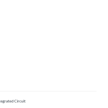
tegrated Circuit