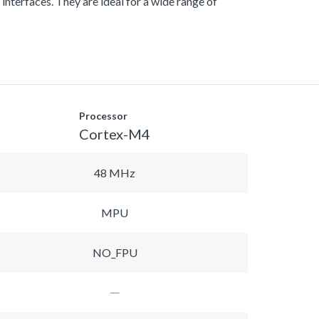
nterfaces. They are ideal for a wide range of
Processor
Cortex-M4
48 MHz
MPU
NO_FPU