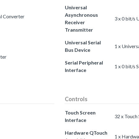
Universal
Asynchronous
al Converter
3 x 0 bit/s
Receiver
Transmitter
Universal Serial
1 x Univers
Bus Device
rter
Serial Peripheral
1 x 0 bit/s 
Interface
Controls
Touch Screen
32 x Touch 
Interface
Hardware QTouch
1 x Hardwa