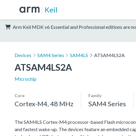
Keil
Arm Keil MDK v6 Essential and Professional editions are no
Devices
SAM4 Series
SAM4LS
ATSAM4LS2A
ATSAM4LS2A
Microchip
Core
Family
Cortex-M4, 48 MHz
SAM4 Series
The SAM4LS Cortex-M4 processor-based Flash microcontro
and fastest wake-up. The devices feature an embedded c