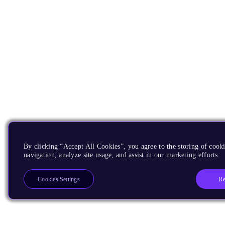
By clicking “Accept All Cookies”, you agree to the storing of cooki
navigation, analyze site usage, and assist in our marketing efforts.
Re
Cookies Settings