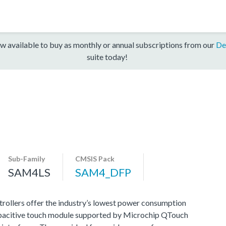
w available to buy as monthly or annual subscriptions from our
De
suite today!
Sub-Family
CMSIS Pack
SAM4LS
SAM4_DFP
llers offer the industry’s lowest power consumption
apacitive touch module supported by Microchip QTouch