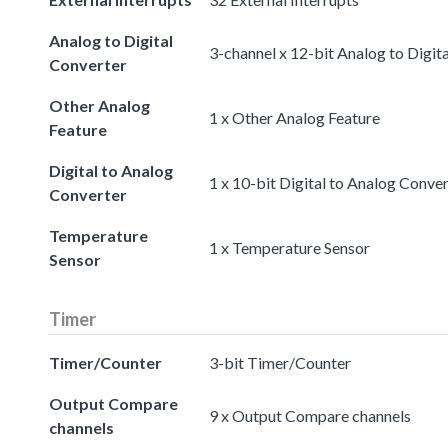
Analog to Digital
3-channel x 12-bit Analog to Digit
Converter
Other Analog
1 x Other Analog Feature
Feature
Digital to Analog
1 x 10-bit Digital to Analog Conve
Converter
Temperature
1 x Temperature Sensor
Sensor
Timer
Timer/Counter
3-bit Timer/Counter
Output Compare
9 x Output Compare channels
channels