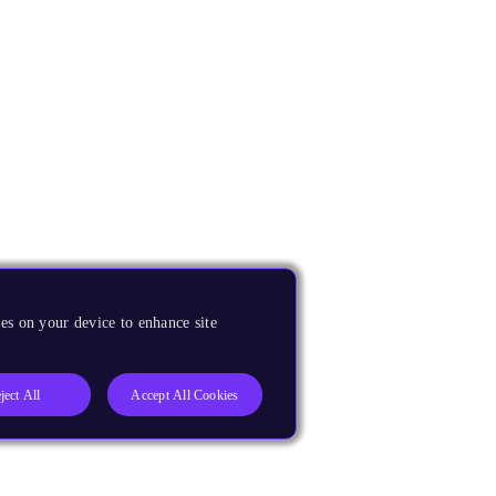
es on your device to enhance site
ject All
Accept All Cookies