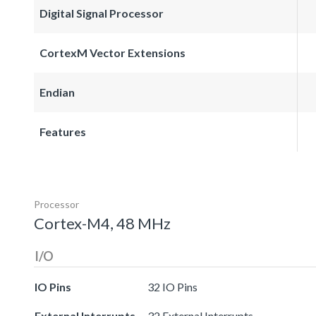
Digital Signal Processor
CortexM Vector Extensions
Endian
Features
Processor
Cortex-M4, 48 MHz
I/O
IO Pins
32 IO Pins
External Interrupts
32 External Interrupts