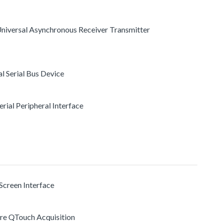
 Universal Asynchronous Receiver Transmitter
al Serial Bus Device
Serial Peripheral Interface
Screen Interface
re QTouch Acquisition