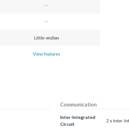
Little-endian
View features
Communication
Inter-Integrated
2 x Inter-In
Circuit