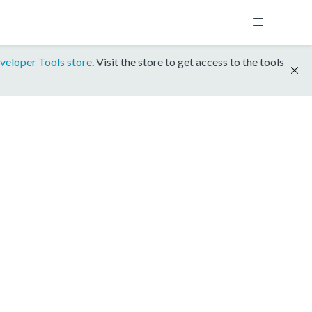
veloper Tools store
. Visit the store to get access to the tools