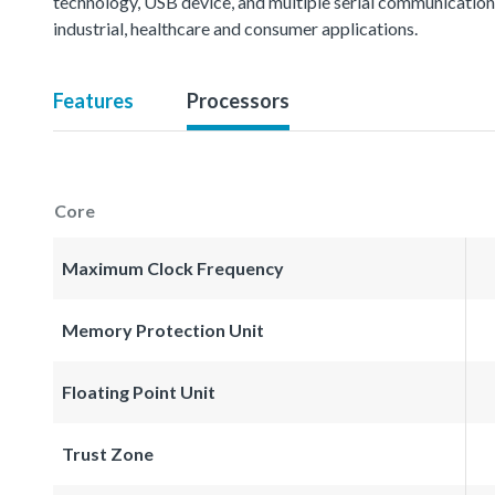
technology, USB device, and multiple serial communication i
industrial, healthcare and consumer applications.
Features
Processors
Core
Maximum Clock Frequency
Memory Protection Unit
Floating Point Unit
Trust Zone