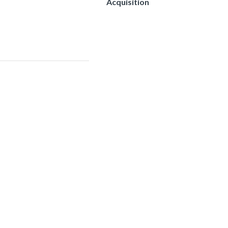
Acquisition