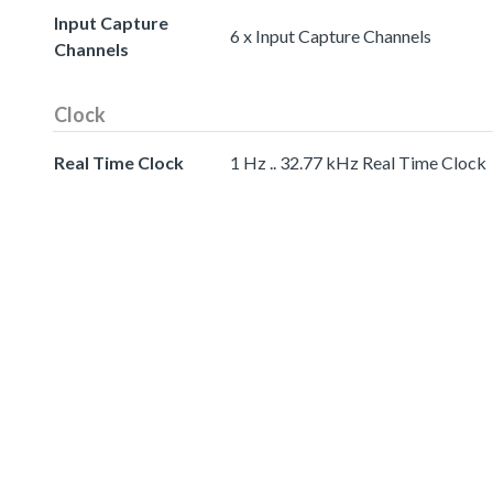
Input Capture
6 x Input Capture Channels
Channels
Clock
Real Time Clock
1 Hz .. 32.77 kHz Real Time Clock