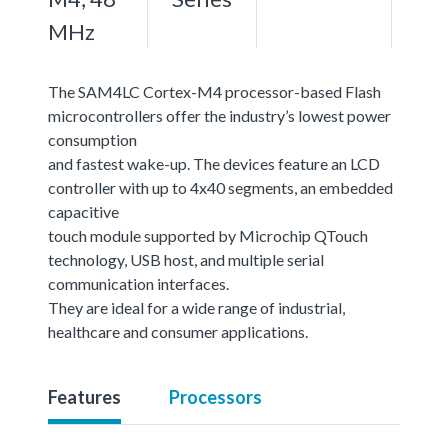
MHz
The SAM4LC Cortex-M4 processor-based Flash
microcontrollers offer the industry’s lowest power
consumption
and fastest wake-up. The devices feature an LCD
controller with up to 4x40 segments, an embedded
capacitive
touch module supported by Microchip QTouch
technology, USB host, and multiple serial
communication interfaces.
They are ideal for a wide range of industrial,
healthcare and consumer applications.
Features
Processors