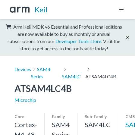
Keil
Arm Keil MDK v6 Essential and Professional editions
are now available to buy as monthly or annual
subscriptions from our
Developer Tools store
. Visit the
store to get access to the tools suite today!
Devices
SAM4
Series
SAM4LC
ATSAM4LC4B
ATSAM4LC4B
Microchip
Core
Family
Sub-Family
CMSI
Cortex-
SAM4
SAM4LC
SA
M4, 48
Series