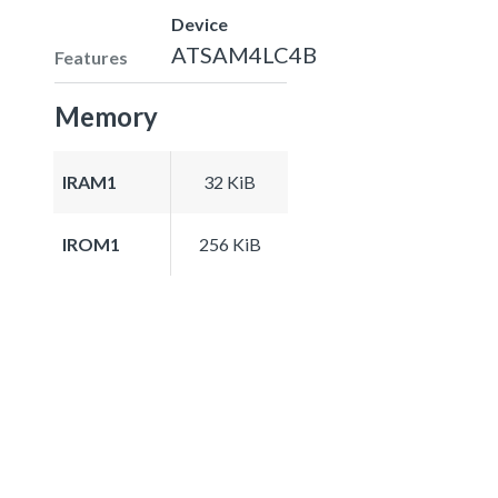
Device
ATSAM4LC4B
Features
Memory
IRAM1
32 KiB
IROM1
256 KiB