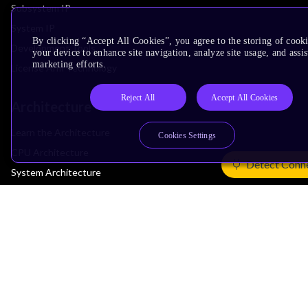
Subsystem IP
System IP
By clicking “Accept All Cookies”, you agree to the storing of cook
Development Tools
your device to enhance site navigation, analyze site usage, and assis
marketing efforts.
License Arm Technology
Reject All
Accept All Cookies
Architecture
Learn the Architecture
Cookies Settings
CPU Architecture
Detect Conn
System Architecture
Architecture Security Features
Partner Ecosystem
Join Partner Program
See All Partners
AI Partners