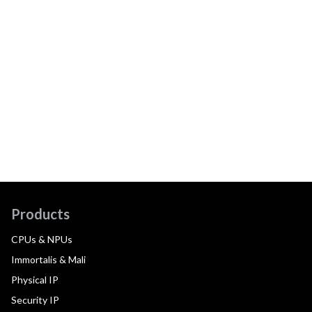
Products
CPUs & NPUs
Immortalis & Mali
Physical IP
Security IP