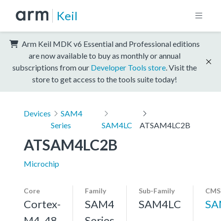
Keil
Arm Keil MDK v6 Essential and Professional editions
are now available to buy as monthly or annual
subscriptions from our
Developer Tools store
. Visit the
store to get access to the tools suite today!
Devices
SAM4
Series
SAM4LC
ATSAM4LC2B
ATSAM4LC2B
Microchip
Core
Family
Sub-Family
CMSI
Cortex-
SAM4
SAM4LC
SA
M4, 48
Series