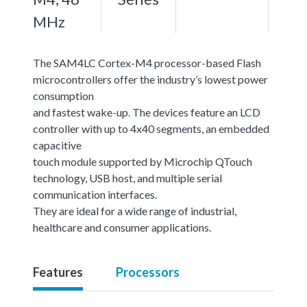
MHz
The SAM4LC Cortex-M4 processor-based Flash
microcontrollers offer the industry’s lowest power
consumption
and fastest wake-up. The devices feature an LCD
controller with up to 4x40 segments, an embedded
capacitive
touch module supported by Microchip QTouch
technology, USB host, and multiple serial
communication interfaces.
They are ideal for a wide range of industrial,
healthcare and consumer applications.
Features
Processors