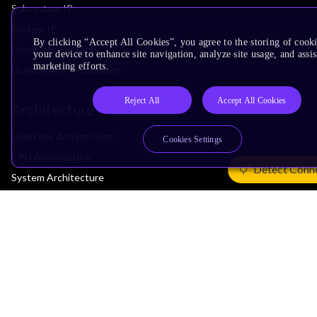
Subsystem IP
System IP
By clicking “Accept All Cookies”, you agree to the storing of cook
Development Tools
your device to enhance site navigation, analyze site usage, and assis
marketing efforts.
License Arm Technology
Reject All
Accept All Cookies
Architecture
Learn the Architecture
Cookies Settings
CPU Architecture
Detect Conn
System Architecture
Architecture Security Features
Partner Ecosystem
Join Partner Program
See All Partners
AI Partners