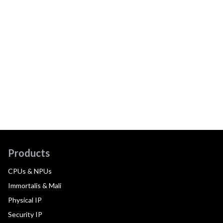
Products
CPUs & NPUs
Immortalis & Mali
Physical IP
Security IP