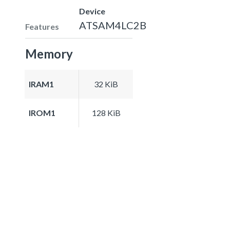
Device
ATSAM4LC2B
Features
Memory
IRAM1
32 KiB
IROM1
128 KiB