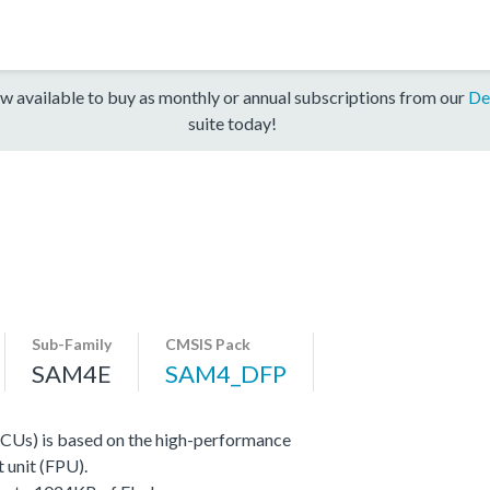
w available to buy as monthly or annual subscriptions from our
De
suite today!
Sub-Family
CMSIS Pack
SAM4E
SAM4_DFP
CUs) is based on the high-performance
 unit (FPU).