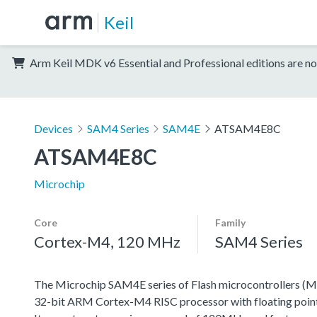
Keil
Arm Keil MDK v6 Essential and Professional editions are no
Devices
SAM4 Series
SAM4E
ATSAM4E8C
ATSAM4E8C
Microchip
Core
Family
Cortex-M4, 120 MHz
SAM4 Series
The Microchip SAM4E series of Flash microcontrollers (M
32-bit ARM Cortex-M4 RISC processor with floating point