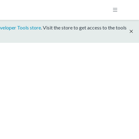
veloper Tools store
. Visit the store to get access to the tools