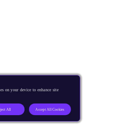
es on your device to enhance site
ject All
Accept All Cookies