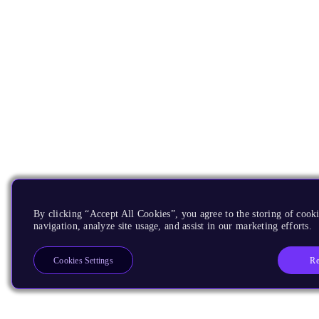
By clicking “Accept All Cookies”, you agree to the storing of cooki
navigation, analyze site usage, and assist in our marketing efforts.
Re
Cookies Settings