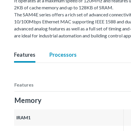
It operates at a maximum speed of 120MHz and features u
2KB of cache memory and up to 128KB of SRAM.
The SAM4E series offers a rich set of advanced connectivit
10/100Mbps Ethernet MAC supporting IEEE 1588 and dual
advanced analog features as well as a full set of timing 
are ideal for industrial automation and building control app
Features
Processors
Features
Memory
IRAM1