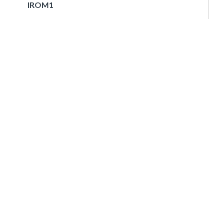
IROM1