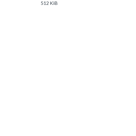
512 KiB