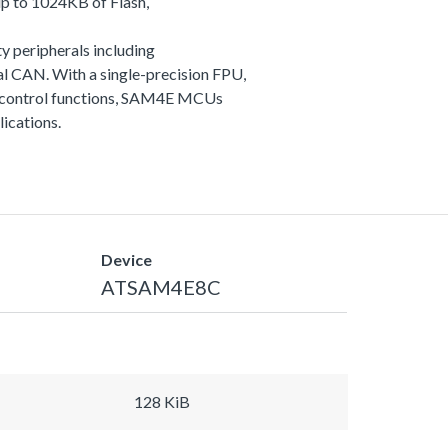
p to 1024KB of Flash,
y peripherals including
 CAN. With a single-precision FPU,
and control functions, SAM4E MCUs
lications.
Device
ATSAM4E8C
128 KiB