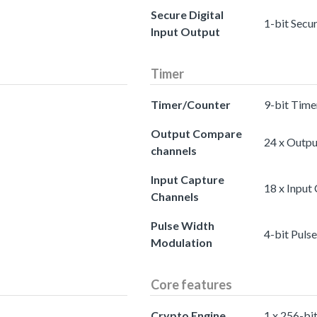
Secure Digital
1-bit Secu
Input Output
Timer
Timer/Counter
9-bit Time
Output Compare
24 x Outp
channels
Input Capture
18 x Input
Channels
Pulse Width
4-bit Puls
Modulation
Core features
Crypto Engine
1 x 256-bi