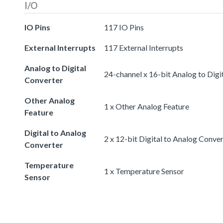
I/O
IO Pins
117 IO Pins
External Interrupts
117 External Interrupts
Analog to Digital
24-channel x 16-bit Analog to Digi
Converter
Other Analog
1 x Other Analog Feature
Feature
Digital to Analog
2 x 12-bit Digital to Analog Conve
Converter
Temperature
1 x Temperature Sensor
Sensor