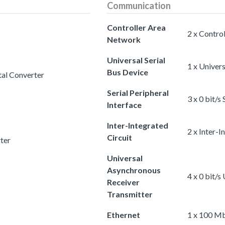
Communication
Controller Area
2 x Contro
Network
Universal Serial
1 x Univers
Bus Device
tal Converter
Serial Peripheral
3 x 0 bit/s
Interface
Inter-Integrated
2 x Inter-I
Circuit
rter
Universal
Asynchronous
4 x 0 bit/
Receiver
Transmitter
Ethernet
1 x 100 Mb