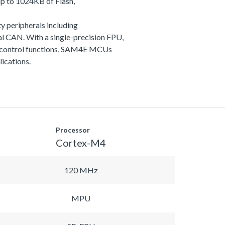
p to 1024KB of Flash,
y peripherals including
 CAN. With a single-precision FPU,
and control functions, SAM4E MCUs
lications.
Processor
Cortex-M4
120 MHz
MPU