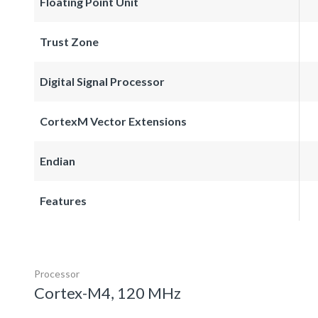
Floating Point Unit
Trust Zone
Digital Signal Processor
CortexM Vector Extensions
Endian
Features
Processor
Cortex-M4, 120 MHz