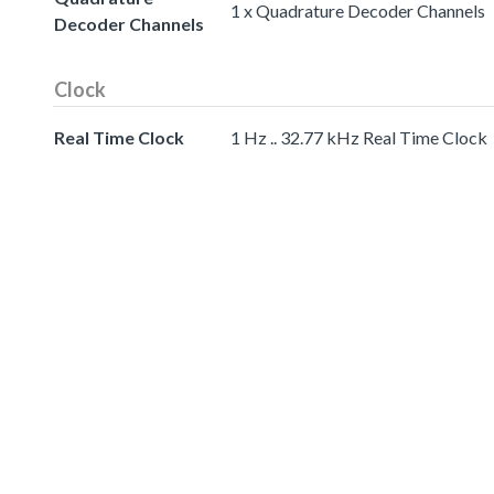
1 x Quadrature Decoder Channels
Decoder Channels
Clock
Real Time Clock
1 Hz .. 32.77 kHz Real Time Clock