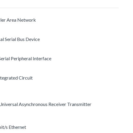
ller Area Network
al Serial Bus Device
 Serial Peripheral Interface
ntegrated Circuit
s Universal Asynchronous Receiver Transmitter
it/s Ethernet