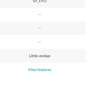
SP_FPU
Little-endian
View features