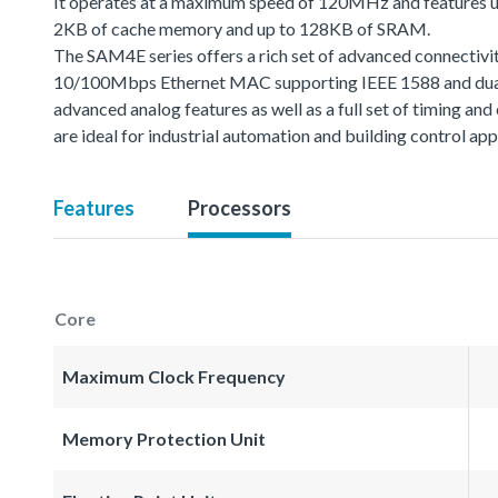
It operates at a maximum speed of 120MHz and features u
2KB of cache memory and up to 128KB of SRAM.
The SAM4E series offers a rich set of advanced connectivit
10/100Mbps Ethernet MAC supporting IEEE 1588 and dual
advanced analog features as well as a full set of timing 
are ideal for industrial automation and building control app
Features
Processors
Core
Maximum Clock Frequency
Memory Protection Unit