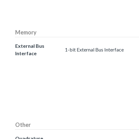
Memory
External Bus
1-bit External Bus Interface
Interface
Other
Quadrature