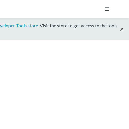
veloper Tools store
. Visit the store to get access to the tools