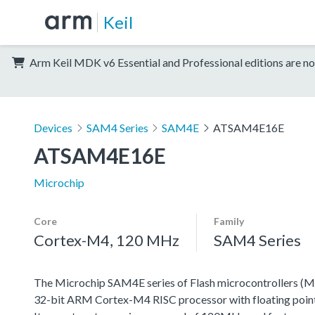
Keil
Arm Keil MDK v6 Essential and Professional editions are no
Devices
SAM4 Series
SAM4E
ATSAM4E16E
ATSAM4E16E
Microchip
Core
Family
Cortex-M4, 120 MHz
SAM4 Series
The Microchip SAM4E series of Flash microcontrollers (M
32-bit ARM Cortex-M4 RISC processor with floating point