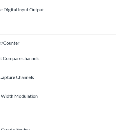
re Digital Input Output
r/Counter
ut Compare channels
 Capture Channels
e Width Modulation
t Crypto Engine