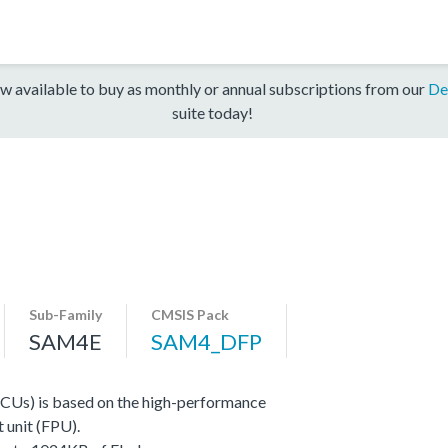
w available to buy as monthly or annual subscriptions from our
De
suite today!
Sub-Family
CMSIS Pack
SAM4E
SAM4_DFP
CUs) is based on the high-performance
 unit (FPU).